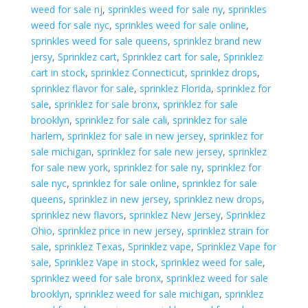
weed for sale nj
,
sprinkles weed for sale ny
,
sprinkles
weed for sale nyc
,
sprinkles weed for sale online
,
sprinkles weed for sale queens
,
sprinklez brand new
jersy
,
Sprinklez cart
,
Sprinklez cart for sale
,
Sprinklez
cart in stock
,
sprinklez Connecticut
,
sprinklez drops
,
sprinklez flavor for sale
,
sprinklez Florida
,
sprinklez for
sale
,
sprinklez for sale bronx
,
sprinklez for sale
brooklyn
,
sprinklez for sale cali
,
sprinklez for sale
harlem
,
sprinklez for sale in new jersey
,
sprinklez for
sale michigan
,
sprinklez for sale new jersey
,
sprinklez
for sale new york
,
sprinklez for sale ny
,
sprinklez for
sale nyc
,
sprinklez for sale online
,
sprinklez for sale
queens
,
sprinklez in new jersey
,
sprinklez new drops
,
sprinklez new flavors
,
sprinklez New Jersey
,
Sprinklez
Ohio
,
sprinklez price in new jersey
,
sprinklez strain for
sale
,
sprinklez Texas
,
Sprinklez vape
,
Sprinklez Vape for
sale
,
Sprinklez Vape in stock
,
sprinklez weed for sale
,
sprinklez weed for sale bronx
,
sprinklez weed for sale
brooklyn
,
sprinklez weed for sale michigan
,
sprinklez