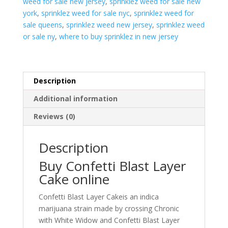
weed for sale new jersey
,
sprinklez weed for sale new
york
,
sprinklez weed for sale nyc
,
sprinklez weed for
sale queens
,
sprinklez weed new jersey
,
sprinklez weed
or sale ny
,
where to buy sprinklez in new jersey
Description
Additional information
Reviews (0)
Description
Buy Confetti Blast Layer
Cake online
Confetti Blast Layer Cakeis an indica
marijuana strain made by crossing Chronic
with White Widow and Confetti Blast Layer