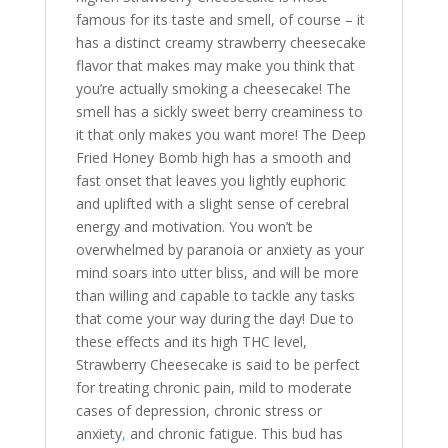
famous for its taste and smell, of course – it
has a distinct creamy strawberry cheesecake
flavor that makes may make you think that
you’re actually smoking a cheesecake! The
smell has a sickly sweet berry creaminess to
it that only makes you want more! The Deep
Fried Honey Bomb high has a smooth and
fast onset that leaves you lightly euphoric
and uplifted with a slight sense of cerebral
energy and motivation. You won’t be
overwhelmed by paranoia or anxiety as your
mind soars into utter bliss, and will be more
than willing and capable to tackle any tasks
that come your way during the day! Due to
these effects and its high THC level,
Strawberry Cheesecake is said to be perfect
for treating chronic pain, mild to moderate
cases of depression, chronic stress or
anxiety
,
and chronic fatigue. This bud has