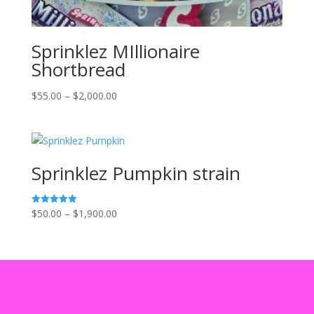
Sprinklez MIllionaire
Shortbread
Price
$
55.00
–
$
2,000.00
range:
$55.00
through
$2,000.00
Sprinklez Pumpkin strain
Price
$
50.00
–
$
1,900.00
Rated
5.00
range:
out of 5
$50.00
through
$1,900.00