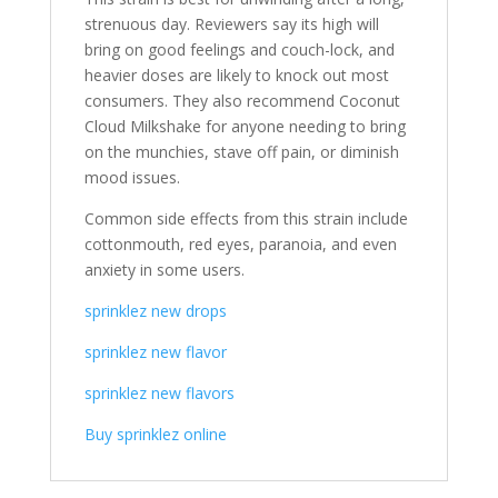
strenuous day. Reviewers say its high will
bring on good feelings and couch-lock, and
heavier doses are likely to knock out most
consumers. They also recommend Coconut
Cloud Milkshake for anyone needing to bring
on the munchies, stave off pain, or diminish
mood issues.
Common side effects from this strain include
cottonmouth, red eyes, paranoia, and even
anxiety in some users.
sprinklez new drops
sprinklez new flavor
sprinklez new flavors
Buy sprinklez online