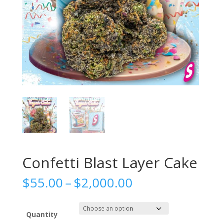
Confetti Blast Layer Cake
Price
$
55.00
–
$
2,000.00
range:
$55.00
through
Quantity