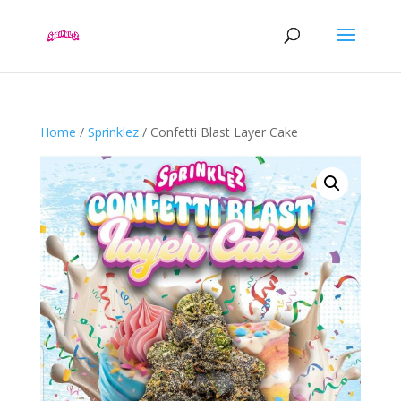
Home
/
Sprinklez
/ Confetti Blast Layer Cake