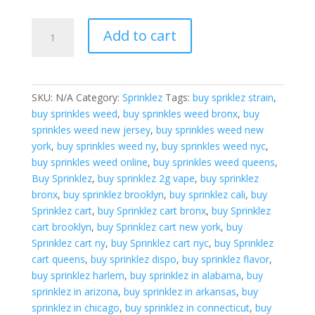
$2,000.00
Confetti
Add to cart
Blast
Layer
Cake
quantity
SKU:
N/A
Category:
Sprinklez
Tags:
buy spriklez strain
,
buy sprinkles weed
,
buy sprinkles weed bronx
,
buy
sprinkles weed new jersey
,
buy sprinkles weed new
york
,
buy sprinkles weed ny
,
buy sprinkles weed nyc
,
buy sprinkles weed online
,
buy sprinkles weed queens
,
Buy Sprinklez
,
buy sprinklez 2g vape
,
buy sprinklez
bronx
,
buy sprinklez brooklyn
,
buy sprinklez cali
,
buy
Sprinklez cart
,
buy Sprinklez cart bronx
,
buy Sprinklez
cart brooklyn
,
buy Sprinklez cart new york
,
buy
Sprinklez cart ny
,
buy Sprinklez cart nyc
,
buy Sprinklez
cart queens
,
buy sprinklez dispo
,
buy sprinklez flavor
,
buy sprinklez harlem
,
buy sprinklez in alabama
,
buy
sprinklez in arizona
,
buy sprinklez in arkansas
,
buy
sprinklez in chicago
,
buy sprinklez in connecticut
,
buy