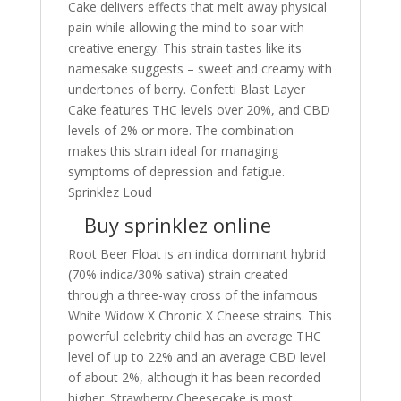
Cake delivers effects that melt away physical
pain while allowing the mind to soar with
creative energy. This strain tastes like its
namesake suggests – sweet and creamy with
undertones of berry. Confetti Blast Layer
Cake features THC levels over 20%, and CBD
levels of 2% or more. The combination
makes this strain ideal for managing
symptoms of depression and fatigue.
Sprinklez Loud
Buy sprinklez online
Root Beer Float is an indica dominant hybrid
(70% indica/30% sativa) strain created
through a three-way cross of the infamous
White Widow X Chronic X Cheese strains. This
powerful celebrity child has an average THC
level of up to 22% and an average CBD level
of about 2%, although it has been recorded
higher. Strawberry Cheesecake is most