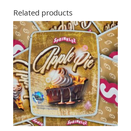
Related products