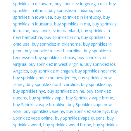
sprinklez in delaware
,
buy sprinklez in georgia usa
,
buy
sprinklez in illinois
,
buy sprinklez in indiana
,
buy
sprinklez in iowa usa
,
buy sprinklez in kentucky
,
buy
sprinklez in louisiana
,
buy sprinklez in ma
,
buy sprinklez
in maine
,
buy sprinklez in maryland
,
buy sprinklez in
new hampshire
,
buy sprinklez in nh
,
buy sprinklez in
ohio usa
,
buy sprinklez in oklahoma
,
buy sprinklez in
penn
,
buy sprinklez in south carolina
,
buy sprinklez in
tennessee
,
buy sprinklez in texas
,
buy sprinklez in
virginia
,
buy sprinklez in west virginia
,
Buy sprinklez los
Angeles
,
buy sprinklez michigan
,
buy sprinklez near me
,
buy sprinklez near me new jersey
,
buy sprinklez new
jersey
,
buy sprinklez north carolina
,
buy sprinklez ny
,
buy sprinklez nyc
,
buy sprinklez online
,
buy sprinklez
queens
,
buy sprinklez vape
,
buy Sprinklez vape bronx
,
buy Sprinklez vape brooklyn
,
buy Sprinklez vape new
york
,
buy Sprinklez vape ny
,
buy Sprinklez vape nyc
,
buy
Sprinklez vape online
,
buy Sprinklez vape queens
,
buy
sprinklez weed
,
buy sprinklez weed bronx
,
buy sprinklez