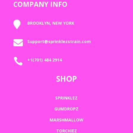
COMPANY INFO

BROOKLYN, NEW YORK

Support@sprinklezstrain.com

+1(701) 484 2914
SHOP
SPRINKLEZ
GUMDROPZ
MARSHMALLOW
TORCHIEZ