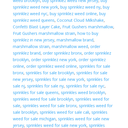
weed brooklyn
,
buy sprinklez weed new jersey
,
buy
sprinklez weed new york
,
buy sprinklez weed ny
,
buy
sprinklez weed nyc
,
buy sprinklez weed online
,
buy
sprinklez weed queens
,
Coconut Cloud Milkshake
,
Confetti Blast Layer Cake
,
Fruit Gushers marshmallow
,
Fruit Gushers marshmallow strain
,
how to buy
sprinklez in new jersey
,
marshmallow brand
,
marshmallow strain
,
marshmallow weed
,
order
sprinklez brand
,
order sprinklez bronx
,
order sprinklez
brooklyn
,
order sprinklez new york
,
order sprinklez
online
,
order sprinklez weed online
,
sprinkles for sale
bronx
,
sprinkles for sale brooklyn
,
sprinkles for sale
new jersey
,
sprinkles for sale new york
,
sprinkles for
sale nj
,
sprinkles for sale ny
,
sprinkles for sale nyc
,
sprinkles for sale queens
,
sprinkles weed brooklyn
,
sprinkles weed foe sale brooklyn
,
sprinkles weed for
sale
,
sprinkles weed for sale bronx
,
sprinkles weed for
sale brooklyn
,
sprinkles weed for sale cali
,
sprinkles
weed for sale michigan
,
sprinkles weed for sale new
jersey
,
sprinkles weed for sale new york
,
sprinkles