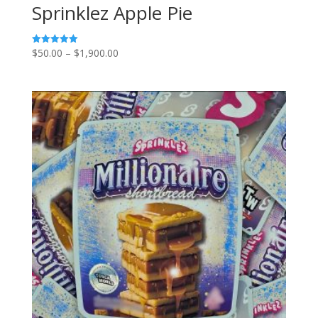
Sprinklez Apple Pie
Price
$
50.00
–
$
1,900.00
Rated
5.00
range:
out of 5
$50.00
through
$1,900.00