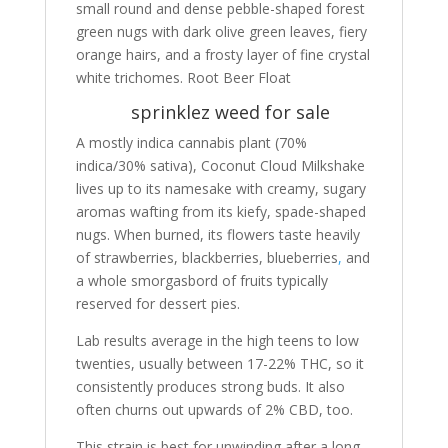
small round and dense pebble-shaped forest
green nugs with dark olive green leaves, fiery
orange hairs, and a frosty layer of fine crystal
white trichomes. Root Beer Float
sprinklez weed for sale
A mostly indica cannabis plant (70%
indica/30% sativa), Coconut Cloud Milkshake
lives up to its namesake with creamy, sugary
aromas wafting from its kiefy, spade-shaped
nugs. When burned, its flowers taste heavily
of strawberries, blackberries, blueberries
,
and
a whole smorgasbord of fruits typically
reserved for dessert pies.
Lab results average in the high teens to low
twenties, usually between 17-22% THC, so it
consistently produces strong buds. It also
often churns out upwards of 2% CBD, too.
This strain is best for unwinding after a long,