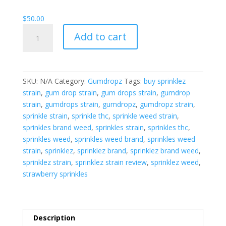
$1,800.00
$
50.00
Gumdropz
Add to cart
Strawberry
Splash
quantity
SKU:
N/A
Category:
Gumdropz
Tags:
buy sprinklez
strain
,
gum drop strain
,
gum drops strain
,
gumdrop
strain
,
gumdrops strain
,
gumdropz
,
gumdropz strain
,
sprinkle strain
,
sprinkle thc
,
sprinkle weed strain
,
sprinkles brand weed
,
sprinkles strain
,
sprinkles thc
,
sprinkles weed
,
sprinkles weed brand
,
sprinkles weed
strain
,
sprinklez
,
sprinklez brand
,
sprinklez brand weed
,
sprinklez strain
,
sprinklez strain review
,
sprinklez weed
,
strawberry sprinkles
Description