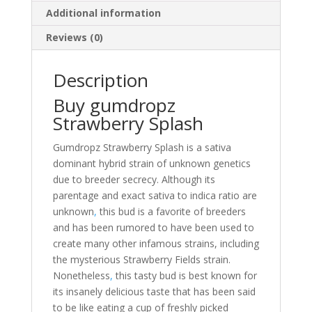
Additional information
Reviews (0)
Description
Buy gumdropz
Strawberry Splash
Gumdropz Strawberry Splash is a sativa
dominant hybrid strain of unknown genetics
due to breeder secrecy. Although its
parentage and exact sativa to indica ratio are
unknown
,
this bud is a favorite of breeders
and has been rumored to have been used to
create many other infamous strains, including
the mysterious Strawberry Fields strain.
Nonetheless
,
this tasty bud is best known for
its insanely delicious taste that has been said
to be like eating a cup of freshly picked