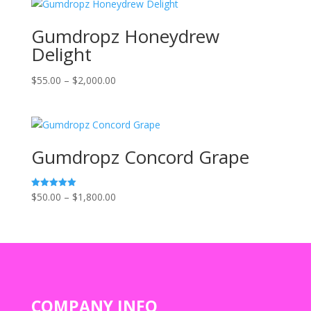
through
$1,800.00
Gumdropz Honeydrew
Delight
Price
$
55.00
–
$
2,000.00
range:
$55.00
through
$2,000.00
Gumdropz Concord Grape
Price
$
50.00
–
$
1,800.00
Rated
5.00
range:
out of 5
$50.00
through
$1,800.00
COMPANY INFO