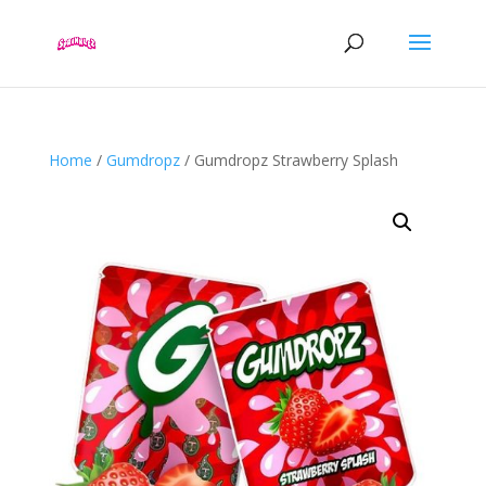
Home
/
Gumdropz
/ Gumdropz Strawberry Splash