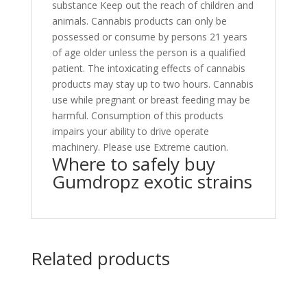
substance Keep out the reach of children and
animals. Cannabis products can only be
possessed or consume by persons 21 years
of age older unless the person is a qualified
patient. The intoxicating effects of cannabis
products may stay up to two hours. Cannabis
use while pregnant or breast feeding may be
harmful. Consumption of this products
impairs your ability to drive operate
machinery. Please use Extreme caution.
Where to safely buy
Gumdropz exotic strains
Related products