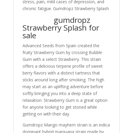
stress, pain, mild cases of depression, and
chronic fatigue. Gumdropz Strawberry Splash
gumdropz
Strawberry Splash for
sale
Advanced Seeds from Spain created the
fruity Strawberry Gum by crossing Bubble
Gum with a select Strawberry. This strain
offers a delicious terpene profile of sweet
berry flavors with a distinct tartness that
sticks around long after smoking. The high
may start as an uplifting adventure before
softly bringing you into a deep state of
relaxation
.
Strawberry Gum is a great option
for anyone looking to get stoned while
getting on with their day.
Gumdropz Mango mayhem strain is an indica
dominant hybrid marijuana strain made by