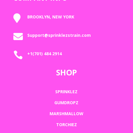

BROOKLYN, NEW YORK

Support@sprinklezstrain.com

+1(701) 484 2914
SHOP
SPRINKLEZ
GUMDROPZ
MARSHMALLOW
TORCHIEZ