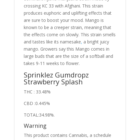
crossing KC 33 with Afghani. This strain
produces euphoric and uplifting effects that
are sure to boost your mood. Mango is
known to be a creeper strain, meaning that
the effects come on slowly. This strain smells
and tastes like its namesake
,
a bright juicy
mango. Growers say this Mango comes in
large buds that are the size of a softball and
takes 9-11 weeks to flower.
Sprinklez Gumdropz
Strawberry Splash
THC : 33.48%
CBD :0.445%
TOTAL:34.98%.
Warning
This product contains Cannabis, a schedule