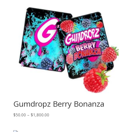
Gumdropz Berry Bonanza
Price
$
50.00
–
$
1,800.00
range:
$50.00