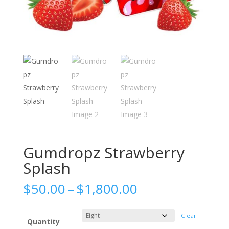
Gumdropz Strawberry
Splash
Price
$
50.00
–
$
1,800.00
range:
$50.00
Clear
through
Quantity