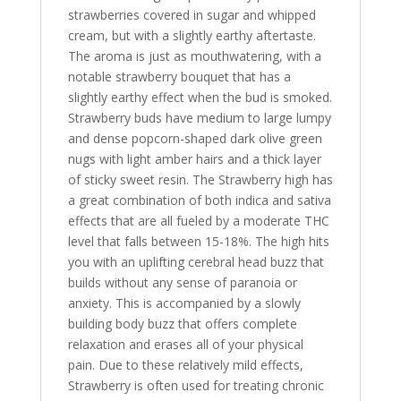
strawberries covered in sugar and whipped
cream, but with a slightly earthy aftertaste.
The aroma is just as mouthwatering, with a
notable strawberry bouquet that has a
slightly earthy effect when the bud is smoked.
Strawberry buds have medium to large lumpy
and dense popcorn-shaped dark olive green
nugs with light amber hairs and a thick layer
of sticky sweet resin. The Strawberry high has
a great combination of both indica and sativa
effects that are all fueled by a moderate THC
level that falls between 15-18%. The high hits
you with an uplifting cerebral head buzz that
builds without any sense of paranoia or
anxiety. This is accompanied by a slowly
building body buzz that offers complete
relaxation and erases all of your physical
pain. Due to these relatively mild effects,
Strawberry is often used for treating chronic