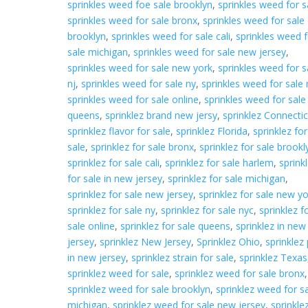
sprinkles weed foe sale brooklyn
,
sprinkles weed for s
sprinkles weed for sale bronx
,
sprinkles weed for sale
brooklyn
,
sprinkles weed for sale cali
,
sprinkles weed f
sale michigan
,
sprinkles weed for sale new jersey
,
sprinkles weed for sale new york
,
sprinkles weed for s
nj
,
sprinkles weed for sale ny
,
sprinkles weed for sale 
sprinkles weed for sale online
,
sprinkles weed for sale
queens
,
sprinklez brand new jersy
,
sprinklez Connectic
sprinklez flavor for sale
,
sprinklez Florida
,
sprinklez for
sale
,
sprinklez for sale bronx
,
sprinklez for sale brookl
sprinklez for sale cali
,
sprinklez for sale harlem
,
sprink
for sale in new jersey
,
sprinklez for sale michigan
,
sprinklez for sale new jersey
,
sprinklez for sale new y
sprinklez for sale ny
,
sprinklez for sale nyc
,
sprinklez f
sale online
,
sprinklez for sale queens
,
sprinklez in new
jersey
,
sprinklez New Jersey
,
Sprinklez Ohio
,
sprinklez 
in new jersey
,
sprinklez strain for sale
,
sprinklez Texas
sprinklez weed for sale
,
sprinklez weed for sale bronx
,
sprinklez weed for sale brooklyn
,
sprinklez weed for s
michigan
,
sprinklez weed for sale new jersey
,
sprinkle