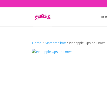
HO
Home
/
Marshmallow
/ Pineapple Upside Down