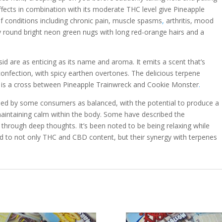
effects in combination with its moderate THC level give Pineapple
f conditions including chronic pain, muscle spasms
,
arthritis, mood
y round bright neon green nugs with long red-orange hairs and a
id are as enticing as its name and aroma. It emits a scent that’s
confection, with spicy earthen overtones. The delicious terpene
h is a cross between Pineapple Trainwreck and Cookie Monster
.
bed by some consumers as balanced, with the potential to produce a
 maintaining calm within the body. Some have described the
 through deep thoughts. It’s been noted to be being relaxing while
nked to not only THC and CBD content, but their synergy with terpenes