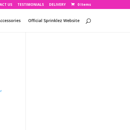
ACT US
TESTIMONIALS
DELIVERY
0 Items
ccessories
Official Sprinklez Website
ar