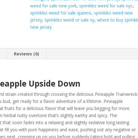
weed for sale new york
,
sprinklez weed for sale nyc
,
sprinklez weed for sale queens
,
sprinklez weed new
jersey
,
sprinklez weed or sale ny
,
where to buy sprinkl
new jersey
n
Reviews (0)
neapple Upside Down
id strain created through crossing the delicious Pineapple Trainwreck
 bud, get ready for a flavor adventure of a lifetime. Pineapple
 fruits for a delicious flavor that will leave you begging for more
.
 herbal nutty overtone that’s slightly earthy and spicy. The
t that soon fades into a relaxing and slightly sedative long lasting
that fill you with pure happiness and ease, pushing out any negative or
omes next, creeping up on you before suddenly taking hold and pulling