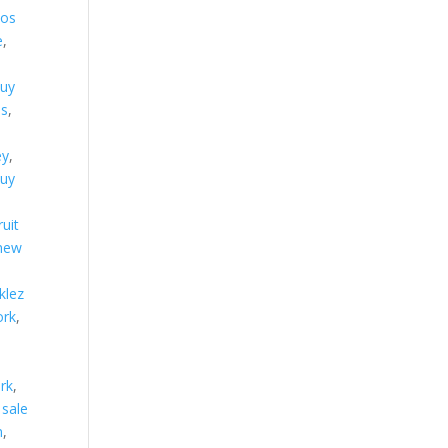
los
e
,
uy
ns
,
ey
,
uy
ruit
 new
klez
ork
,
ork
,
 sale
n
,