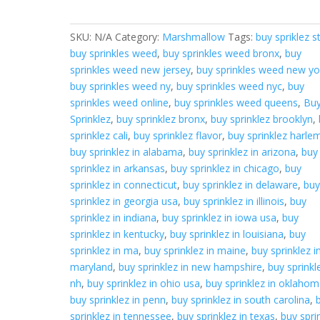
quantity
SKU:
N/A
Category:
Marshmallow
Tags:
buy spriklez s
buy sprinkles weed
,
buy sprinkles weed bronx
,
buy
sprinkles weed new jersey
,
buy sprinkles weed new yo
buy sprinkles weed ny
,
buy sprinkles weed nyc
,
buy
sprinkles weed online
,
buy sprinkles weed queens
,
Bu
Sprinklez
,
buy sprinklez bronx
,
buy sprinklez brooklyn
,
sprinklez cali
,
buy sprinklez flavor
,
buy sprinklez harle
buy sprinklez in alabama
,
buy sprinklez in arizona
,
buy
sprinklez in arkansas
,
buy sprinklez in chicago
,
buy
sprinklez in connecticut
,
buy sprinklez in delaware
,
bu
sprinklez in georgia usa
,
buy sprinklez in illinois
,
buy
sprinklez in indiana
,
buy sprinklez in iowa usa
,
buy
sprinklez in kentucky
,
buy sprinklez in louisiana
,
buy
sprinklez in ma
,
buy sprinklez in maine
,
buy sprinklez i
maryland
,
buy sprinklez in new hampshire
,
buy sprinkl
nh
,
buy sprinklez in ohio usa
,
buy sprinklez in oklaho
buy sprinklez in penn
,
buy sprinklez in south carolina
,
sprinklez in tennessee
,
buy sprinklez in texas
,
buy spri