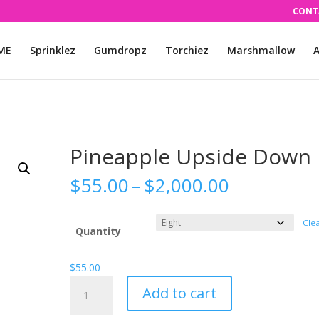
CONT
ME
Sprinklez
Gumdropz
Torchiez
Marshmallow
A
Pineapple Upside Down
Price
$
55.00
–
$
2,000.00
range:
$55.00
Cle
through
Quantity
$2,000.00
$
55.00
Pineapple
Add to cart
Upside
Down