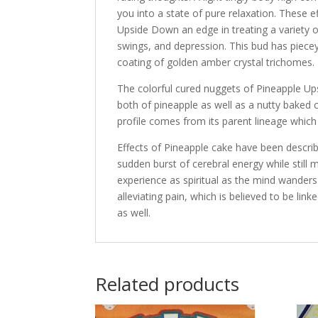
you into a state of pure relaxation. These 
Upside Down an edge in treating a variety o
swings, and depression. This bud has piece
coating of golden amber crystal trichomes.
The colorful cured nuggets of Pineapple Ups
both of pineapple as well as a nutty baked 
profile comes from its parent lineage whic
Effects of Pineapple cake have been descri
sudden burst of cerebral energy while still
experience as spiritual as the mind wanders
alleviating pain, which is believed to be li
as well.
Related products