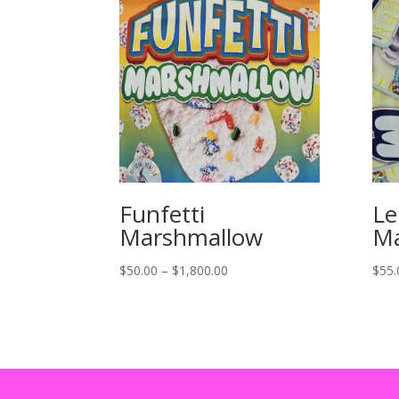
Funfetti
L
Marshmallow
Ma
Price
$
50.00
–
$
1,800.00
$
55.
range:
$50.00
through
$1,800.00