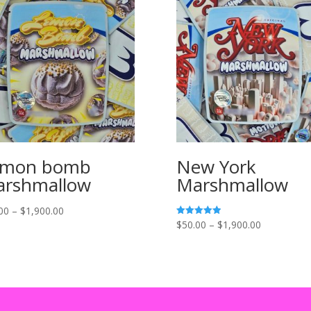
emon bomb
New York
rshmallow
Marshmallow
Price
00
–
$
1,900.00
Price
$
50.00
–
$
1,900.00
Rated
range:
5.00
range:
out of 5
$55.00
$50.00
through
through
$1,900.00
$1,900.00