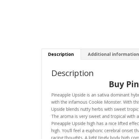
Description
Additional informatio
Description
Buy Pi
Pineapple Upside is an sativa dominant hybr
with the infamous Cookie Monster. With this
Upside blends nutty herbs with sweet tropical
The aroma is very sweet and tropical with an
Pineapple Upside high has a nice lifted effec
high. You’ll feel a euphoric cerebral onset 
racing thoughts. A light tingly body high c