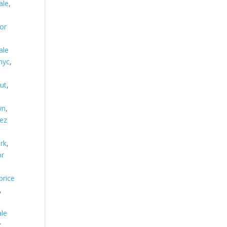
ale
,
or
ale
nyc
,
ut
,
yn
,
lez
ork
,
or
price
,
ale
z