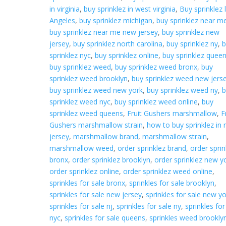
in virginia
,
buy sprinklez in west virginia
,
Buy sprinklez 
Angeles
,
buy sprinklez michigan
,
buy sprinklez near m
buy sprinklez near me new jersey
,
buy sprinklez new
jersey
,
buy sprinklez north carolina
,
buy sprinklez ny
,
b
sprinklez nyc
,
buy sprinklez online
,
buy sprinklez quee
buy sprinklez weed
,
buy sprinklez weed bronx
,
buy
sprinklez weed brooklyn
,
buy sprinklez weed new jers
buy sprinklez weed new york
,
buy sprinklez weed ny
,
b
sprinklez weed nyc
,
buy sprinklez weed online
,
buy
sprinklez weed queens
,
Fruit Gushers marshmallow
,
F
Gushers marshmallow strain
,
how to buy sprinklez in
jersey
,
marshmallow brand
,
marshmallow strain
,
marshmallow weed
,
order sprinklez brand
,
order sprin
bronx
,
order sprinklez brooklyn
,
order sprinklez new y
order sprinklez online
,
order sprinklez weed online
,
sprinkles for sale bronx
,
sprinkles for sale brooklyn
,
sprinkles for sale new jersey
,
sprinkles for sale new y
sprinkles for sale nj
,
sprinkles for sale ny
,
sprinkles for
nyc
,
sprinkles for sale queens
,
sprinkles weed brookly