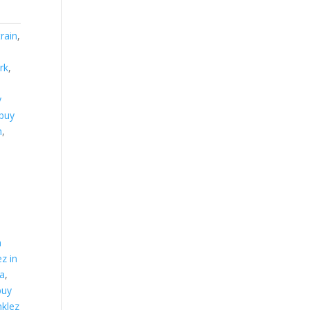
train
,
rk
,
y
buy
m
,
y
n
ez in
ma
,
buy
nklez