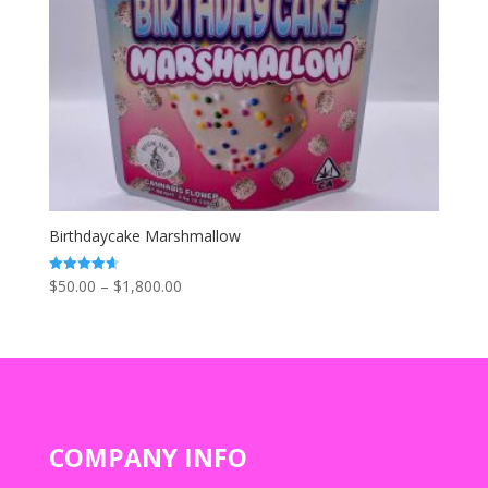
Birthdaycake Marshmallow
Price
$
50.00
–
$
1,800.00
Rated
4.67
range:
out of 5
$50.00
through
$1,800.00
COMPANY INFO