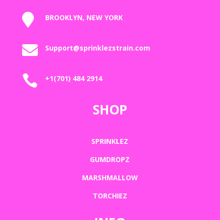

BROOKLYN, NEW YORK

Support@sprinklezstrain.com

+1(701) 484 2914
SHOP
SPRINKLEZ
GUMDROPZ
MARSHMALLOW
TORCHIEZ