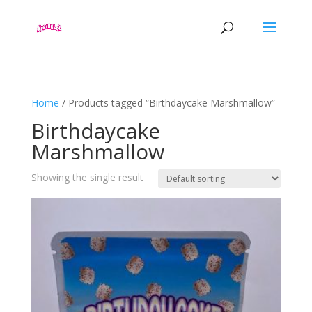
Home
/ Products tagged “Birthdaycake Marshmallow”
Birthdaycake
Marshmallow
Showing the single result