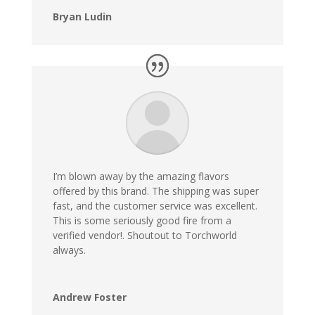
Bryan Ludin
I’m blown away by the amazing flavors
offered by this brand. The shipping was super
fast, and the customer service was excellent.
This is some seriously good fire from a
verified vendor!. Shoutout to Torchworld
always.
Andrew Foster