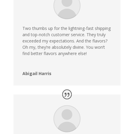
Two thumbs up for the lightning-fast shipping
and top-notch customer service. They truly
exceeded my expectations. And the flavors?
Oh my, they’re absolutely divine. You won’t
find better flavors anywhere else!
Abigail Harris