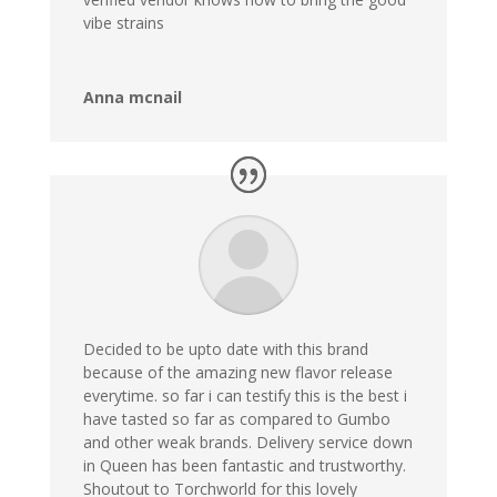
vibe strains
Anna mcnail
Decided to be upto date with this brand
because of the amazing new flavor release
everytime. so far i can testify this is the best i
have tasted so far as compared to Gumbo
and other weak brands. Delivery service down
in Queen has been fantastic and trustworthy.
Shoutout to Torchworld for this lovely