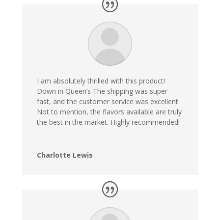
I am absolutely thrilled with this product!
Down in Queen’s The shipping was super
fast, and the customer service was excellent.
Not to mention, the flavors available are truly
the best in the market. Highly recommended!
Charlotte Lewis