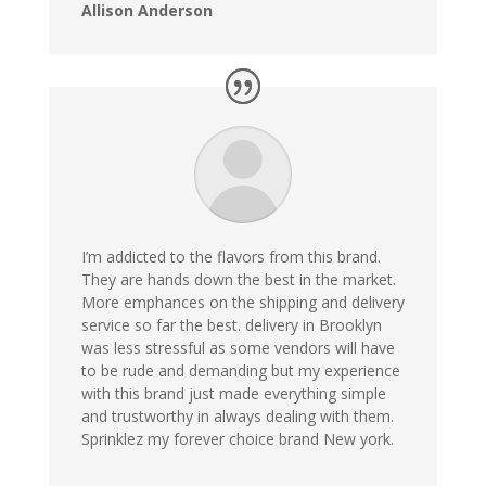
Allison Anderson
I’m addicted to the flavors from this brand.
They are hands down the best in the market.
More emphances on the shipping and delivery
service so far the best. delivery in Brooklyn
was less stressful as some vendors will have
to be rude and demanding but my experience
with this brand just made everything simple
and trustworthy in always dealing with them.
Sprinklez my forever choice brand New york.