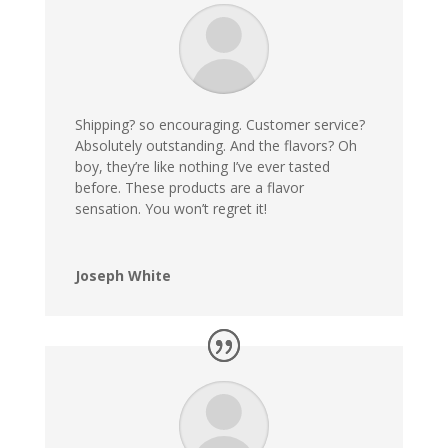
Shipping? so encouraging. Customer service?
Absolutely outstanding. And the flavors? Oh
boy, they’re like nothing I’ve ever tasted
before. These products are a flavor
sensation. You won’t regret it!
Joseph White