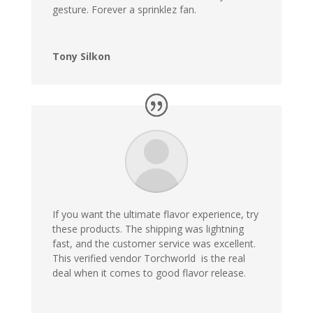
gesture. Forever a sprinklez fan.
Tony Silkon
If you want the ultimate flavor experience, try
these products. The shipping was lightning
fast, and the customer service was excellent.
This verified vendor Torchworld is the real
deal when it comes to good flavor release
.