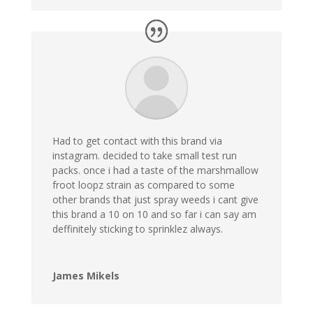
Had to get contact with this brand via
instagram. decided to take small test run
packs. once i had a taste of the marshmallow
froot loopz strain as compared to some
other brands that just spray weeds i cant give
this brand a 10 on 10 and so far i can say am
deffinitely sticking to sprinklez always.
James Mikels