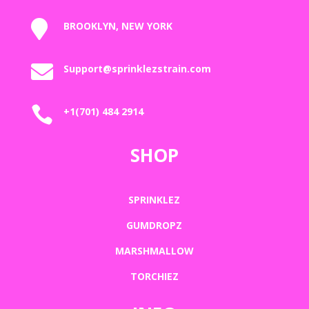

BROOKLYN, NEW YORK

Support@sprinklezstrain.com

+1(701) 484 2914
SHOP
SPRINKLEZ
GUMDROPZ
MARSHMALLOW
TORCHIEZ