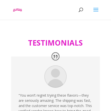
TESTIMONIALS
“You won’t regret trying these flavors—they
are seriously amazing. The shipping was fast,
and the customer service was top-notch. This
verified vendor knows how to bring the good