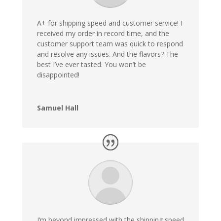
A+ for shipping speed and customer service! I
received my order in record time, and the
customer support team was quick to respond
and resolve any issues. And the flavors? The
best I’ve ever tasted. You won’t be
disappointed!
Samuel Hall
I’m beyond impressed with the shipping speed