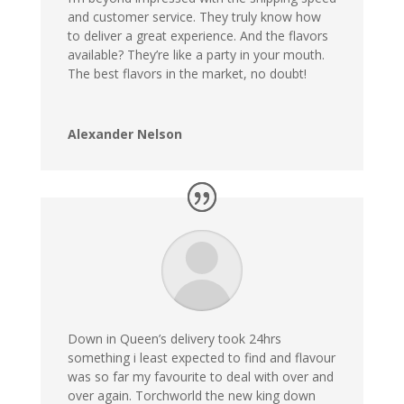
and customer service. They truly know how
to deliver a great experience. And the flavors
available? They’re like a party in your mouth.
The best flavors in the market, no doubt!
Alexander Nelson
Down in Queen’s delivery took 24hrs
something i least expected to find and flavour
was so far my favourite to deal with over and
over again. Torchworld the new king down