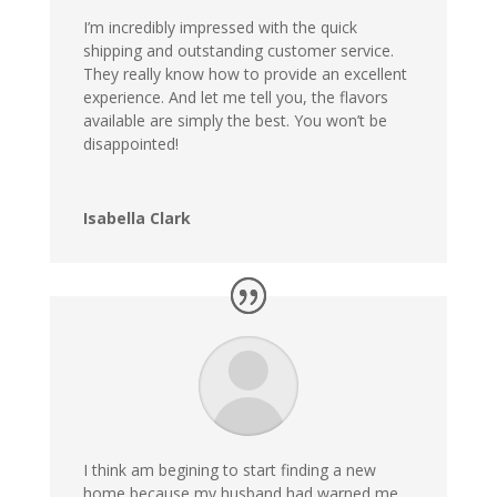
I’m incredibly impressed with the quick
shipping and outstanding customer service.
They really know how to provide an excellent
experience. And let me tell you, the flavors
available are simply the best. You won’t be
disappointed!
Isabella Clark
I think am begining to start finding a new
home because my husband had warned me