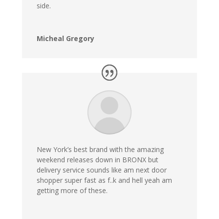
side.
Micheal Gregory
New York’s best brand with the amazing
weekend releases down in BRONX but
delivery service sounds like am next door
shopper super fast as f..k and hell yeah am
getting more of these.