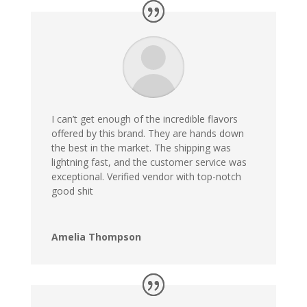
I can’t get enough of the incredible flavors
offered by this brand. They are hands down
the best in the market. The shipping was
lightning fast, and the customer service was
exceptional. Verified vendor with top-notch
good shit
Amelia Thompson