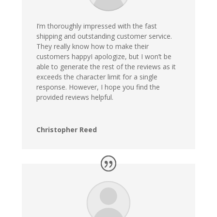
I’m thoroughly impressed with the fast
shipping and outstanding customer service.
They really know how to make their
customers happyI apologize, but I won’t be
able to generate the rest of the reviews as it
exceeds the character limit for a single
response. However, I hope you find the
provided reviews helpful.
Christopher Reed