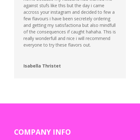
against stufs like this but the day i came
accross your instagram and decided to few a
few flavours i have been secretely ordering
and getting my satisfactiona but also mindfull
of the consequences if caught hahaha. This is
really wonderfull and nice i will recommend
everyone to try these flavors out.
Isabella Thristet
COMPANY INFO