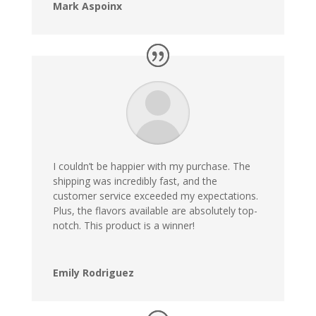
Mark Aspoinx
I couldn’t be happier with my purchase. The
shipping was incredibly fast, and the
customer service exceeded my expectations.
Plus, the flavors available are absolutely top-
notch. This product is a winner!
Emily Rodriguez