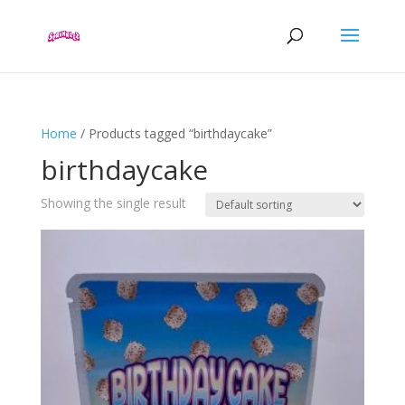
Home
/ Products tagged “birthdaycake”
birthdaycake
Showing the single result