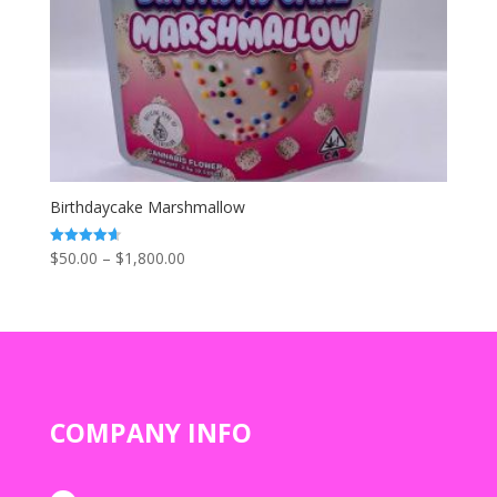
Birthdaycake Marshmallow
Price
$
50.00
–
$
1,800.00
Rated
4.67
range:
out of 5
$50.00
through
$1,800.00
COMPANY INFO