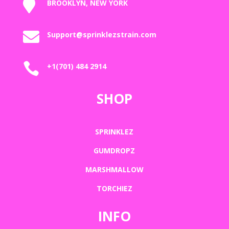

BROOKLYN, NEW YORK

Support@sprinklezstrain.com

+1(701) 484 2914
SHOP
SPRINKLEZ
GUMDROPZ
MARSHMALLOW
TORCHIEZ
INFO