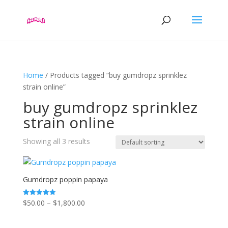
Home
/ Products tagged “buy gumdropz sprinklez
strain online”
buy gumdropz sprinklez
strain online
Showing all 3 results
Gumdropz poppin papaya
Price
$
50.00
–
$
1,800.00
Rated
5.00
range:
out of 5
$50.00