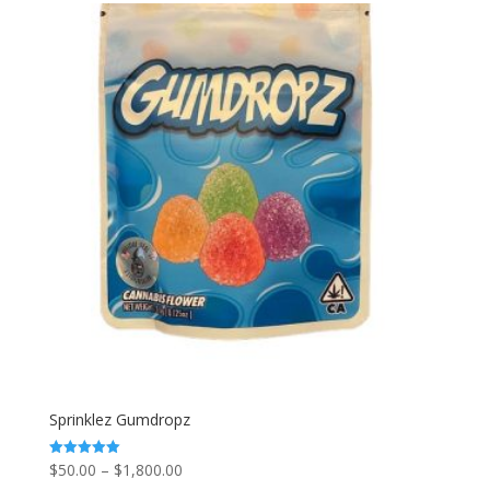
through
$1,800.00
Sprinklez Gumdropz
Price
$
50.00
–
$
1,800.00
Rated
5.00