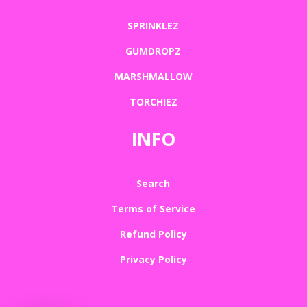
SPRINKLEZ
GUMDROPZ
MARSHMALLOW
TORCHIEZ
INFO
Search
Terms of Service
Refund Policy
Privacy Policy