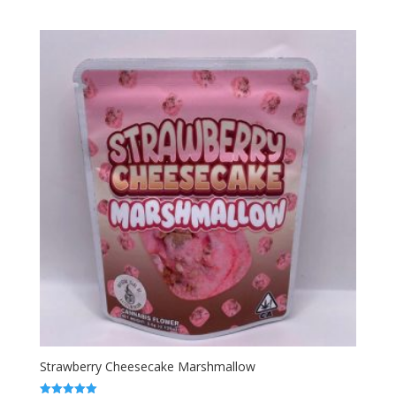
range:
out of 5
$50.00
through
$1,800.00
Strawberry Cheesecake Marshmallow