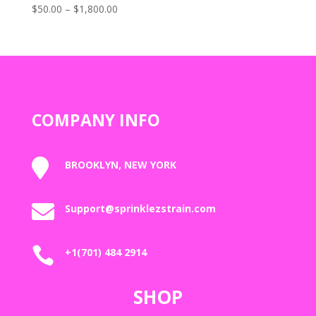
Price
$
50.00
–
$
1,800.00
Rated
5.00
range:
out of 5
$50.00
through
$1,800.00
COMPANY INFO

BROOKLYN, NEW YORK

Support@sprinklezstrain.com

+1(701) 484 2914
SHOP