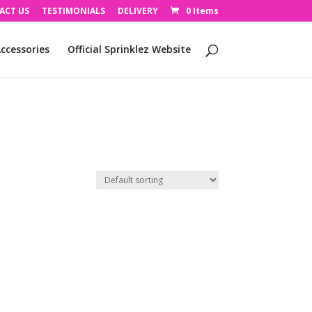
ACT US
TESTIMONIALS
DELIVERY
0 Items
ccessories
Official Sprinklez Website