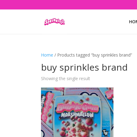
HO
Home
/ Products tagged “buy sprinkles brand”
buy sprinkles brand
Showing the single result