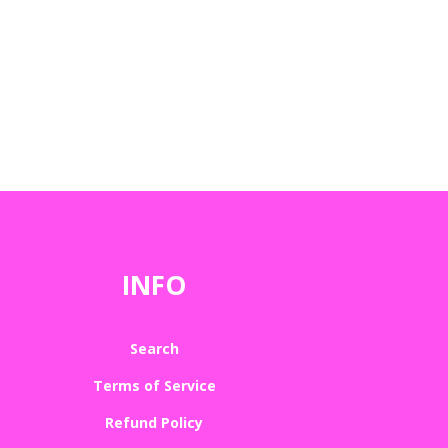
INFO
Search
Terms of Service
Refund Policy