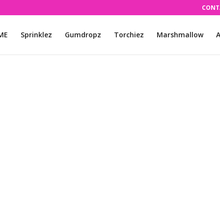
CONT
ME
Sprinklez
Gumdropz
Torchiez
Marshmallow
A