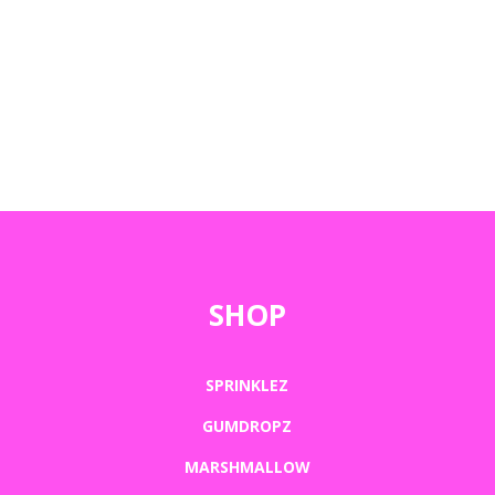
SHOP
SPRINKLEZ
GUMDROPZ
MARSHMALLOW