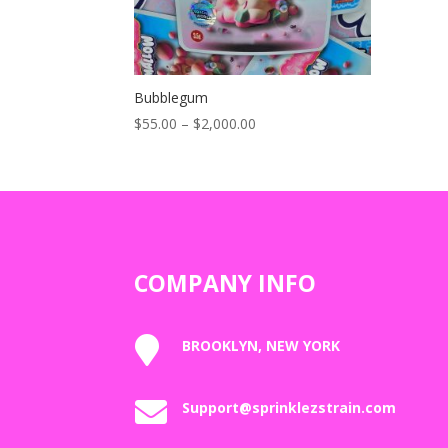
Bubblegum
Price
$
55.00
–
$
2,000.00
range:
$55.00
through
$2,000.00
COMPANY INFO

BROOKLYN, NEW YORK

Support@sprinklezstrain.com