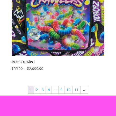
Brite Crawlers
Price
$
55.00
–
$
2,000.00
range:
$55.00
through
1
2
3
4
…
9
10
11
→
$2,000.00