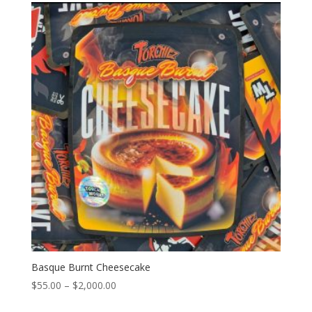
through
$2,000.00
Basque Burnt Cheesecake
Price
$
55.00
–
$
2,000.00
range: