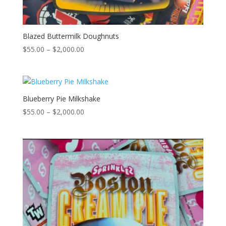
Blazed Buttermilk Doughnuts
Price
$
55.00
–
$
2,000.00
range:
$55.00
through
$2,000.00
Blueberry Pie Milkshake
Price
$
55.00
–
$
2,000.00
range:
$55.00
through
$2,000.00