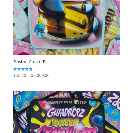
Boston Cream Pie
Price
$
55.00
–
$
2,000.00
Rated
5.00
range:
out of 5
$55.00
through
$2,000.00