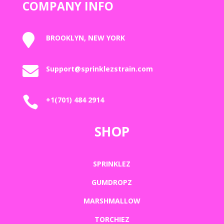
COMPANY INFO

BROOKLYN, NEW YORK

Support@sprinklezstrain.com

+1(701) 484 2914
SHOP
SPRINKLEZ
GUMDROPZ
MARSHMALLOW
TORCHIEZ