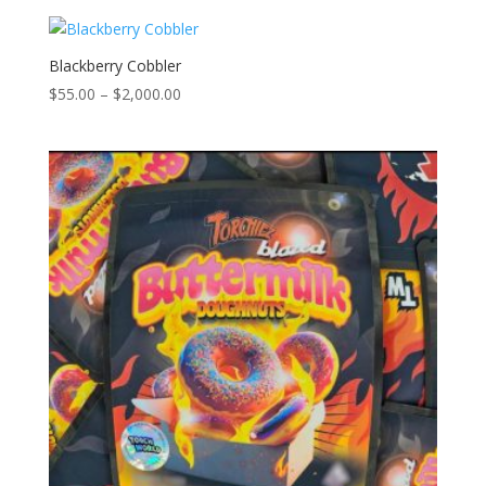
$55.00
through
$2,000.00
Blackberry Cobbler
Price
$
55.00
–
$
2,000.00
range:
$55.00
through
$2,000.00