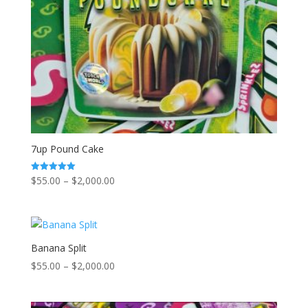
7up Pound Cake
Price
$
55.00
–
$
2,000.00
Rated
5.00
range:
out of 5
$55.00
through
$2,000.00
Banana Split
Price
$
55.00
–
$
2,000.00
range:
$55.00