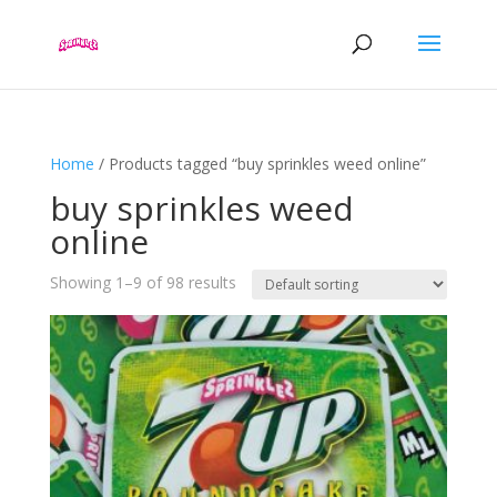
Home
/ Products tagged “buy sprinkles weed online”
buy sprinkles weed
online
Showing 1–9 of 98 results