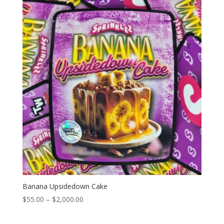
through
$2,000.00
Banana Upsidedown Cake
Price
$
55.00
–
$
2,000.00
range:
$55.00