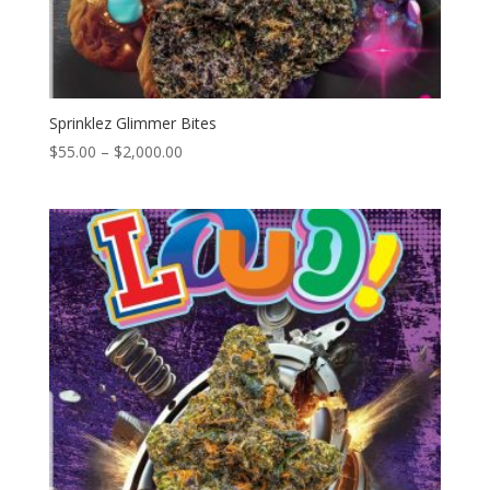
Sprinklez Glimmer Bites
Price
$
55.00
–
$
2,000.00
range:
$55.00
through
$2,000.00