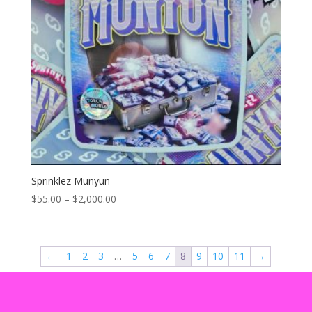
Sprinklez Munyun
Price
$
55.00
–
$
2,000.00
range:
$55.00
through
←
1
2
3
…
5
6
7
8
9
10
11
→
$2,000.00