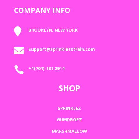
COMPANY INFO

BROOKLYN, NEW YORK

Support@sprinklezstrain.com

+1(701) 484 2914
SHOP
SPRINKLEZ
GUMDROPZ
MARSHMALLOW