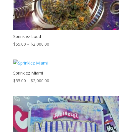
Sprinklez Loud
Price
$
55.00
–
$
2,000.00
range:
$55.00
through
$2,000.00
Sprinklez Miami
Price
$
55.00
–
$
2,000.00
range:
$55.00
through
$2,000.00