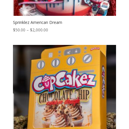
Sprinklez American Dream
Price
$
50.00
–
$
2,000.00
range:
$50.00
through
$2,000.00