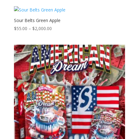
$55.00
through
$2,000.00
Sour Belts Green Apple
Price
$
55.00
–
$
2,000.00
range:
$55.00
through
$2,000.00