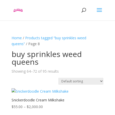
Home
/
Products tagged “buy sprinkles weed
queens”
/ Page 8
buy sprinkles weed
queens
Showing 64–72 of 95 results
Snickerdoodle Cream Milkshake
Price
$
55.00
–
$
2,000.00
range: