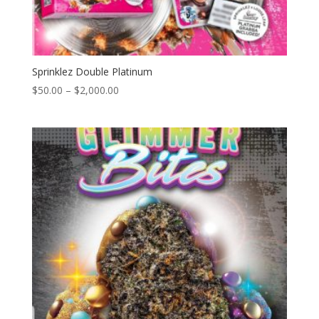
Sprinklez Double Platinum
Price
$
50.00
–
$
2,000.00
range:
$50.00
through
$2,000.00