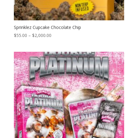
Sprinklez Cupcake Chocolate Chip
Price
$
55.00
–
$
2,000.00
range:
$55.00
through
$2,000.00