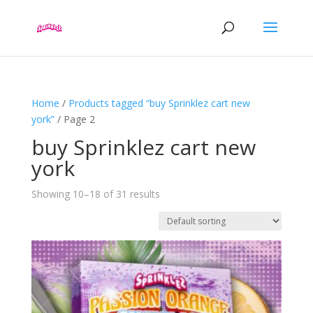
Home
/
Products tagged “buy Sprinklez cart new
york”
/ Page 2
buy Sprinklez cart new
york
Showing 10–18 of 31 results