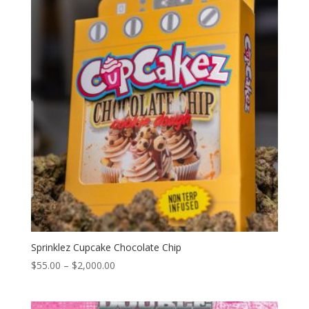
$2,000.00
Sprinklez Cupcake Chocolate Chip
Price
$
55.00
–
$
2,000.00
range:
$55.00