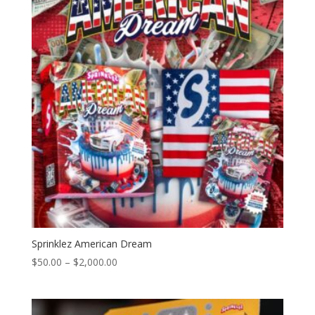
$2,000.00
Sprinklez American Dream
Price
$
50.00
–
$
2,000.00
range:
$50.00
through