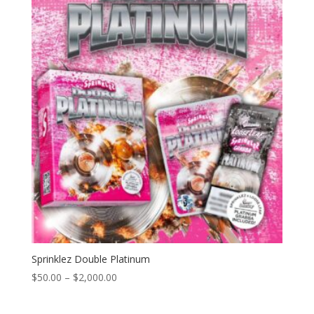
through
$2,000.00
Sprinklez Double Platinum
Price
$
50.00
–
$
2,000.00
range:
$50.00