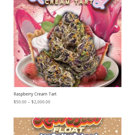
Raspberry Cream Tart
Price
$
50.00
–
$
2,000.00
range:
$50.00
through
$2,000.00