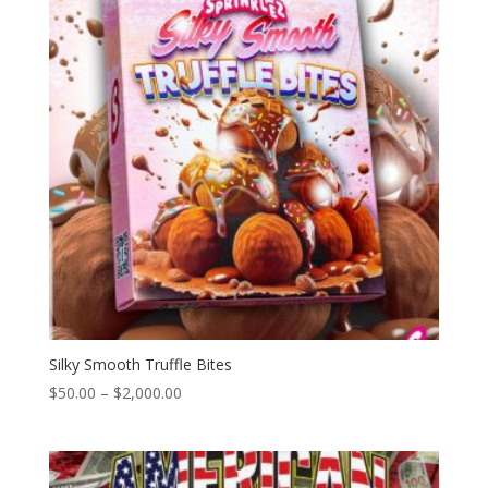
Silky Smooth Truffle Bites
Price
$
50.00
–
$
2,000.00
range:
$50.00
through