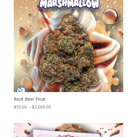
Root Beer Float
Price
$
55.00
–
$
2,000.00
range:
$55.00
through
$2,000.00