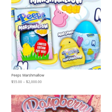
Peeps Marshmallow
Price
$
55.00
–
$
2,000.00
range:
$55.00
through
$2,000.00