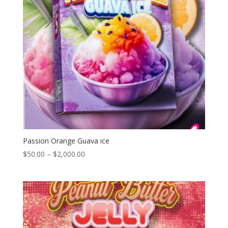
Passion Orange Guava ice
Price
$
50.00
–
$
2,000.00
range:
$50.00
through
$2,000.00