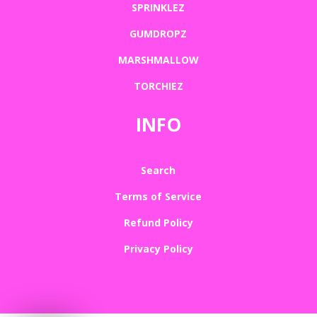
SPRINKLEZ
GUMDROPZ
MARSHMALLOW
TORCHIEZ
INFO
Search
Terms of Service
Refund Policy
Privacy Policy