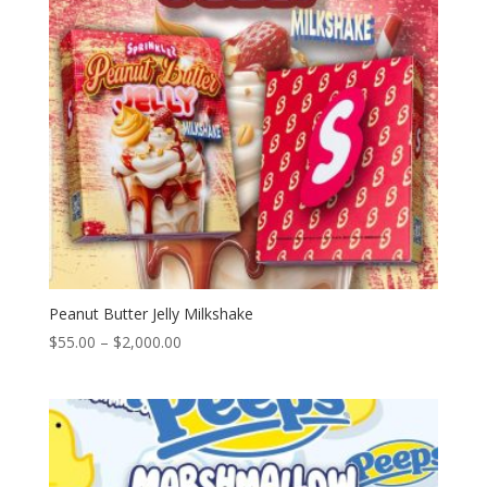
Peanut Butter Jelly Milkshake
Price
$
55.00
–
$
2,000.00
range:
$55.00
through
$2,000.00