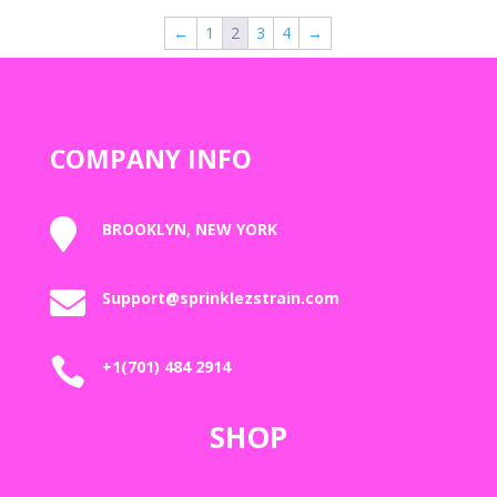
through
←
1
2
3
4
→
$2,000.00
COMPANY INFO

BROOKLYN, NEW YORK

Support@sprinklezstrain.com

+1(701) 484 2914
SHOP