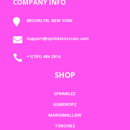
COMPANY INFO

BROOKLYN, NEW YORK

Support@sprinklezstrain.com

+1(701) 484 2914
SHOP
SPRINKLEZ
GUMDROPZ
MARSHMALLOW
TORCHIEZ