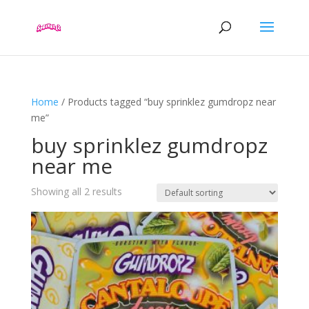
Home
/ Products tagged “buy sprinklez gumdropz near
me”
buy sprinklez gumdropz
near me
Showing all 2 results