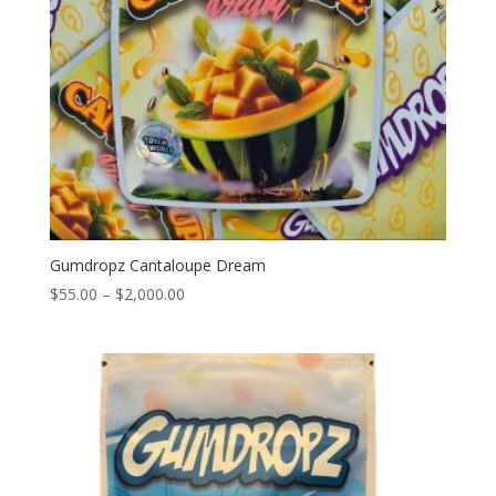
Gumdropz Cantaloupe Dream
Price
$
55.00
–
$
2,000.00
range:
$55.00
through
$2,000.00