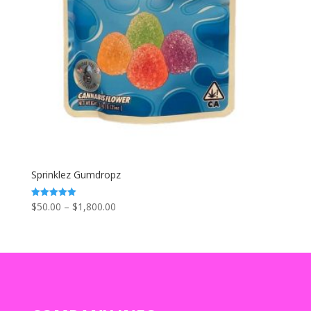
Sprinklez Gumdropz
Price
$
50.00
–
$
1,800.00
Rated
5.00
range:
out of 5
$50.00
through
$1,800.00