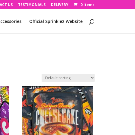
ACT US
TESTIMONIALS
DELIVERY
0 Items
ccessories
Official Sprinklez Website