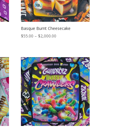
Basque Burnt Cheesecake
Price
$
55.00
–
$
2,000.00
range:
$55.00
through
$2,000.00