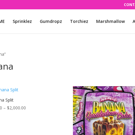
CONT
ME
Sprinklez
Gumdropz
Torchiez
Marshmallow
A
ana”
iana
a Split
Price
00
–
$
2,000.00
range:
$55.00
through