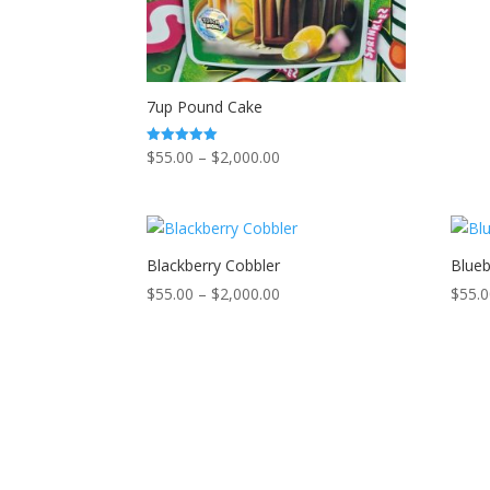
7up Pound Cake
Price
$
55.00
–
$
2,000.00
Rated
5.00
range:
out of 5
$55.00
through
$2,000.00
Blackberry Cobbler
Blueb
Price
$
55.00
–
$
2,000.00
$
55.
range:
$55.00
through
$2,000.00