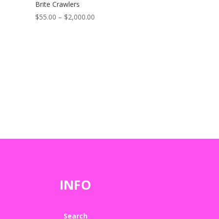
Brite Crawlers
Price
$
55.00
–
$
2,000.00
range:
$55.00
through
$2,000.00
INFO
Search