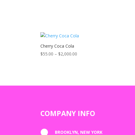
Cherry Coca Cola
Price
$
55.00
–
$
2,000.00
range:
$55.00
through
$2,000.00
COMPANY INFO

BROOKLYN, NEW YORK