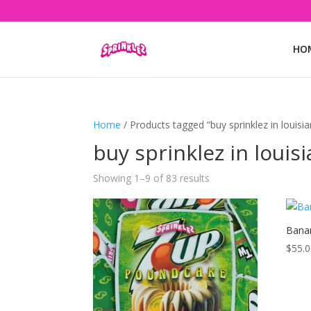
HO
Home
/ Products tagged “buy sprinklez in louisi
buy sprinklez in louis
Showing 1–9 of 83 results
Banan
$
55.