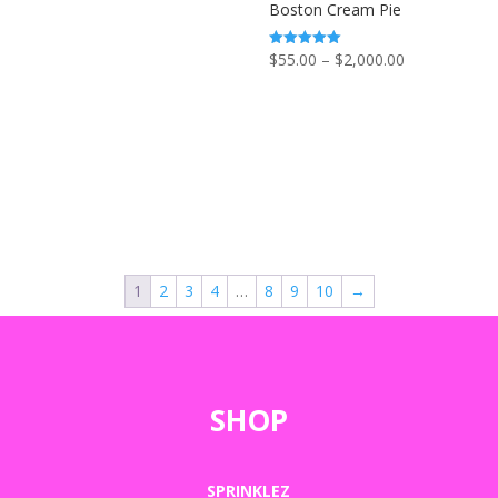
Boston Cream Pie
Price
$
55.00
–
$
2,000.00
Rated
5.00
range:
out of 5
$55.00
through
$2,000.00
1
2
3
4
…
8
9
10
→
SHOP
SPRINKLEZ