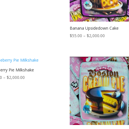
$2,000.00
Banana Upsidedown Cake
Price
$
55.00
–
$
2,000.00
range:
$55.00
through
$2,000.00
erry Pie Milkshake
Price
00
–
$
2,000.00
range:
$55.00
through
$2,000.00