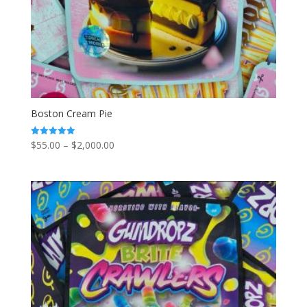
Boston Cream Pie
Price
$
55.00
–
$
2,000.00
Rated
5.00
range:
out of 5
$55.00
through
$2,000.00