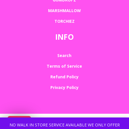
MARSHMALLOW
TORCHIEZ
INFO
Search
Terms of Service
Refund Policy
Privacy Policy
NO WALK IN STORE SERVICE AVAILABLE WE ONLY OFFER