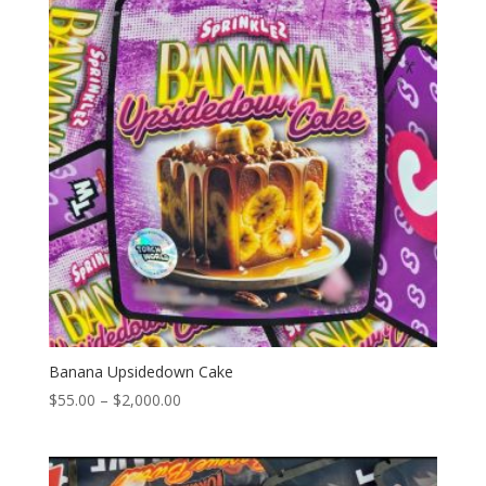
Banana Upsidedown Cake
Price
$
55.00
–
$
2,000.00
range:
$55.00
through