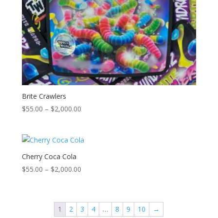
Brite Crawlers
Price
$
55.00
–
$
2,000.00
range:
$55.00
through
$2,000.00
Cherry Coca Cola
Price
$
55.00
–
$
2,000.00
range:
$55.00
through
1
2
3
4
…
8
9
10
→
$2,000.00