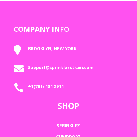
COMPANY INFO

BROOKLYN, NEW YORK

Support@sprinklezstrain.com

+1(701) 484 2914
SHOP
SPRINKLEZ
GUMDROPZ