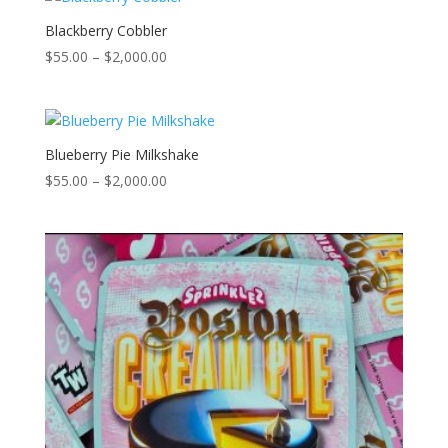
$2,000.00
Blackberry Cobbler
Price
$
55.00
–
$
2,000.00
range:
$55.00
through
$2,000.00
Blueberry Pie Milkshake
Price
$
55.00
–
$
2,000.00
range:
$55.00
through
$2,000.00