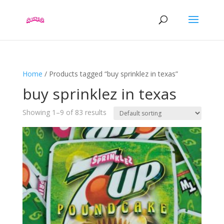
Home
/ Products tagged “buy sprinklez in texas”
buy sprinklez in texas
Showing 1–9 of 83 results