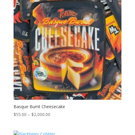
$2,000.00
Basque Burnt Cheesecake
Price
$
55.00
–
$
2,000.00
range:
$55.00
through