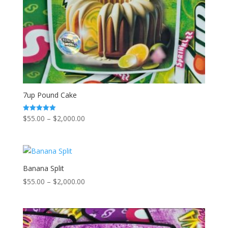
7up Pound Cake
Price
$
55.00
–
$
2,000.00
Rated
5.00
range:
out of 5
$55.00
through
$2,000.00
Banana Split
Price
$
55.00
–
$
2,000.00
range:
$55.00
through
$2,000.00