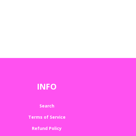
INFO
Search
Terms of Service
Refund Policy