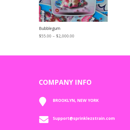
Bubblegum
Price
$
55.00
–
$
2,000.00
range:
$55.00
through
$2,000.00
COMPANY INFO

BROOKLYN, NEW YORK

Support@sprinklezstrain.com