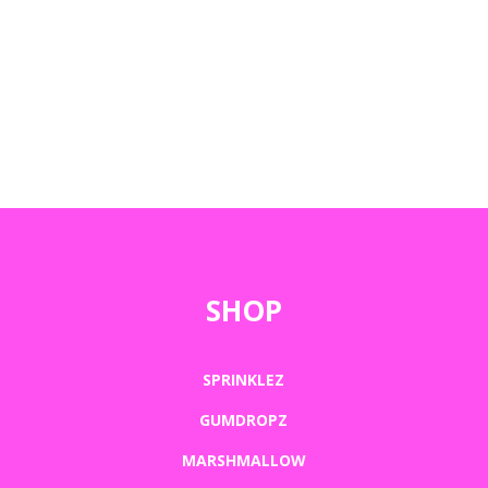
SHOP
SPRINKLEZ
GUMDROPZ
MARSHMALLOW