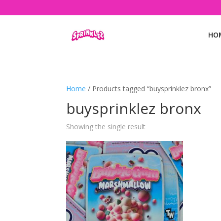
HO
Home
/ Products tagged “buysprinklez bronx”
buysprinklez bronx
Showing the single result