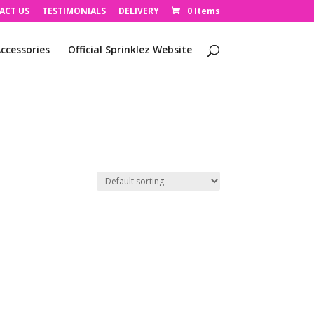
ACT US
TESTIMONIALS
DELIVERY
0 Items
ccessories
Official Sprinklez Website