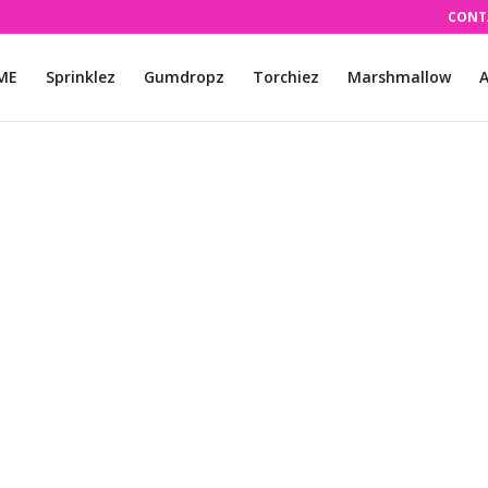
CONT
ME
Sprinklez
Gumdropz
Torchiez
Marshmallow
A