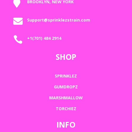

BROOKLYN, NEW YORK

Support@sprinklezstrain.com

+1(701) 484 2914
SHOP
SPRINKLEZ
GUMDROPZ
MARSHMALLOW
TORCHIEZ
INFO