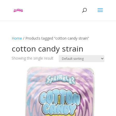
Home
/ Products tagged “cotton candy strain”
cotton candy strain
Showing the single result