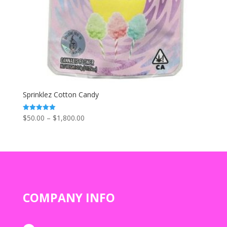
Sprinklez Cotton Candy
Price
$
50.00
–
$
1,800.00
Rated
5.00
range:
out of 5
$50.00
through
$1,800.00
COMPANY INFO