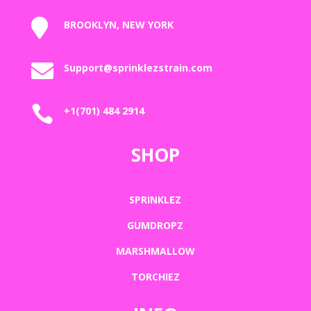

BROOKLYN, NEW YORK

Support@sprinklezstrain.com

+1(701) 484 2914
SHOP
SPRINKLEZ
GUMDROPZ
MARSHMALLOW
TORCHIEZ