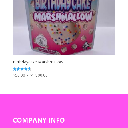
Birthdaycake Marshmallow
Price
$
50.00
–
$
1,800.00
Rated
4.67
range:
out of 5
$50.00
through
$1,800.00
COMPANY INFO