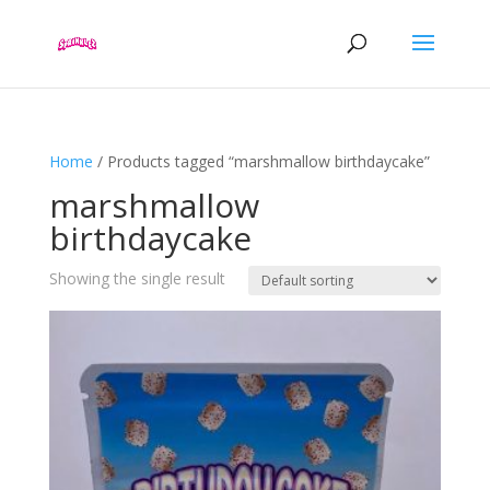
Home
/ Products tagged “marshmallow birthdaycake”
marshmallow
birthdaycake
Showing the single result