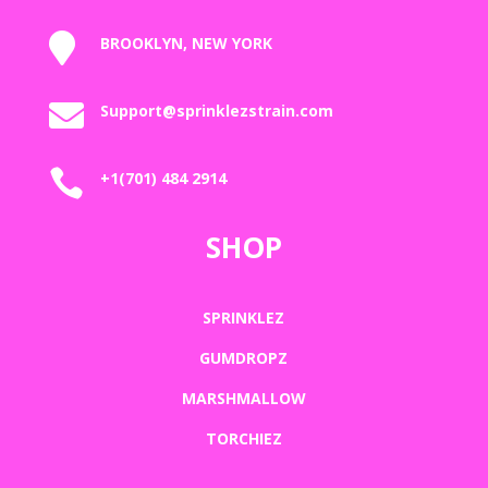

BROOKLYN, NEW YORK

Support@sprinklezstrain.com

+1(701) 484 2914
SHOP
SPRINKLEZ
GUMDROPZ
MARSHMALLOW
TORCHIEZ