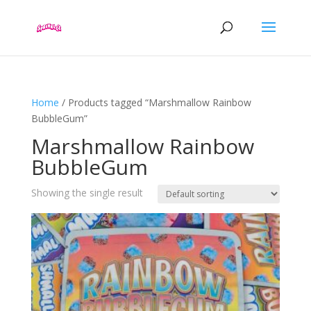
Home
/ Products tagged “Marshmallow Rainbow
BubbleGum”
Marshmallow Rainbow
BubbleGum
Showing the single result