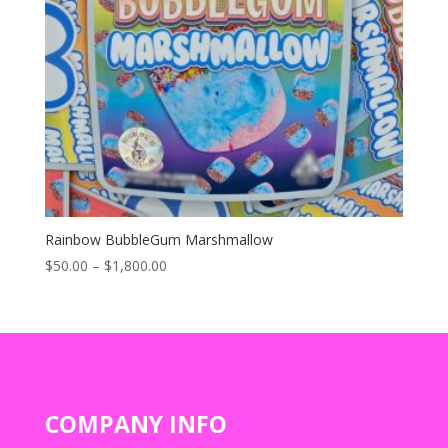
Rainbow BubbleGum Marshmallow
Price
$
50.00
–
$
1,800.00
range:
$50.00
through
$1,800.00
COMPANY INFO