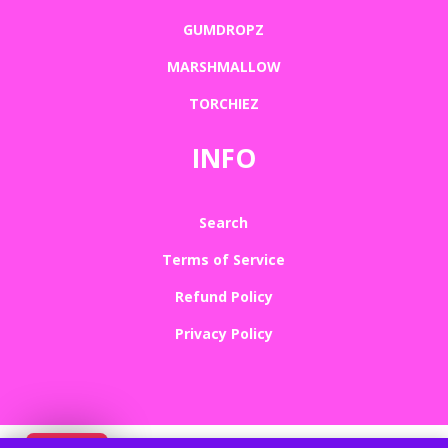
GUMDROPZ
MARSHMALLOW
TORCHIEZ
INFO
Search
Terms of Service
Refund Policy
Privacy Policy