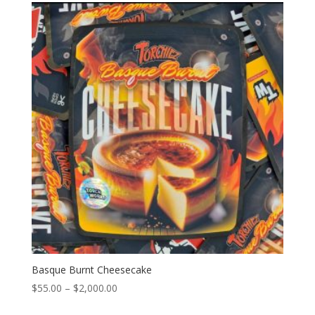
through
$2,000.00
Basque Burnt Cheesecake
Price
$
55.00
–
$
2,000.00
range: