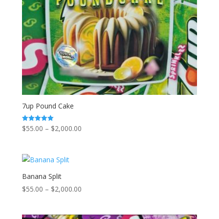
7up Pound Cake
Price
$
55.00
–
$
2,000.00
Rated
5.00
range:
out of 5
$55.00
through
$2,000.00
Banana Split
Price
$
55.00
–
$
2,000.00
range:
$55.00