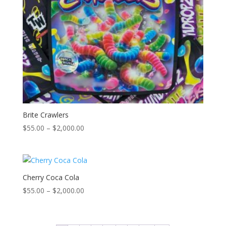
Brite Crawlers
Price
$
55.00
–
$
2,000.00
range:
$55.00
through
$2,000.00
Cherry Coca Cola
Price
$
55.00
–
$
2,000.00
range:
$55.00
through