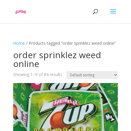
Home
/ Products tagged “order sprinklez weed online”
order sprinklez weed
online
Showing 1–9 of 84 results