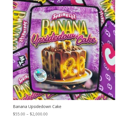
through
$2,000.00
Banana Upsidedown Cake
Price
$
55.00
–
$
2,000.00
range:
$55.00