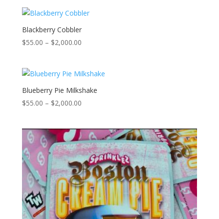
$55.00
through
$2,000.00
Blackberry Cobbler
Price
$
55.00
–
$
2,000.00
range:
$55.00
through
$2,000.00
Blueberry Pie Milkshake
Price
$
55.00
–
$
2,000.00
range:
$55.00
through
$2,000.00