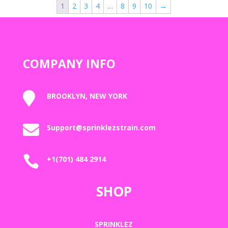
1
2
3
4
…
8
9
10
→
$2,000.00
COMPANY INFO

BROOKLYN, NEW YORK

Support@sprinklezstrain.com

+1(701) 484 2914
SHOP
SPRINKLEZ