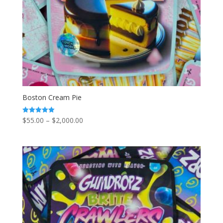
Boston Cream Pie
Price
$
55.00
–
$
2,000.00
Rated
5.00
range:
out of 5
$55.00
through
$2,000.00