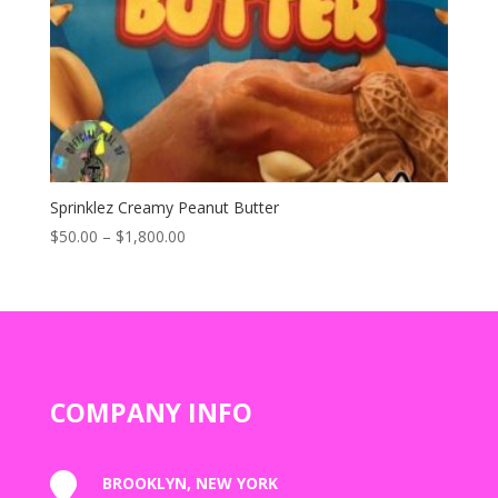
Sprinklez Creamy Peanut Butter
Price
$
50.00
–
$
1,800.00
range:
$50.00
through
$1,800.00
COMPANY INFO

BROOKLYN, NEW YORK