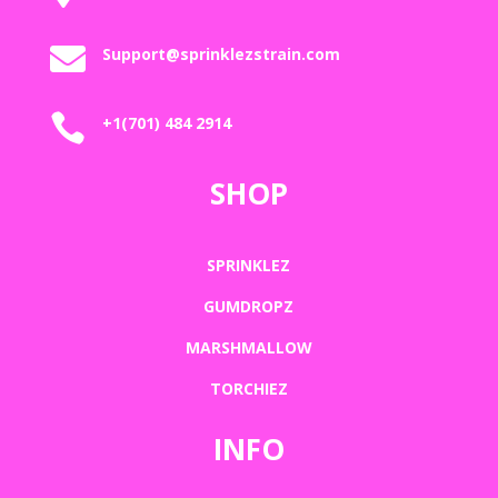

Support@sprinklezstrain.com

+1(701) 484 2914
SHOP
SPRINKLEZ
GUMDROPZ
MARSHMALLOW
TORCHIEZ
INFO