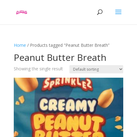
Home
/ Products tagged “Peanut Butter Breath”
Peanut Butter Breath
Showing the single result