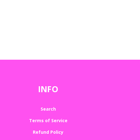
INFO
Search
Terms of Service
Refund Policy