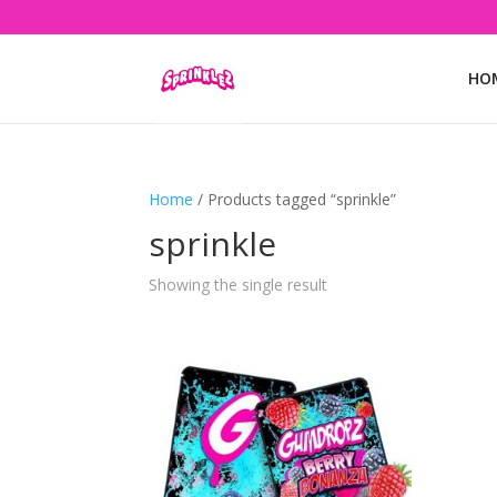
HO
Home
/ Products tagged “sprinkle”
sprinkle
Showing the single result