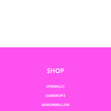
SHOP
SPRINKLEZ
GUMDROPZ
MARSHMALLOW