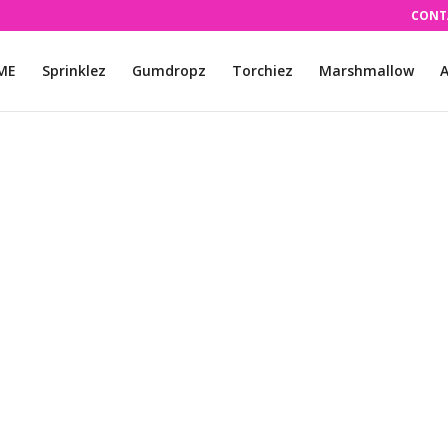
CONT
ME
Sprinklez
Gumdropz
Torchiez
Marshmallow
A