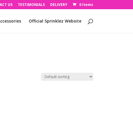
ACT US
TESTIMONIALS
DELIVERY
0 Items
ccessories
Official Sprinklez Website