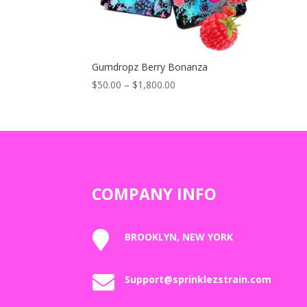
Gumdropz Berry Bonanza
Price
$
50.00
–
$
1,800.00
range:
$50.00
through
$1,800.00
COMPANY INFO

BROOKLYN, NEW YORK

Support@sprinklezstrain.com