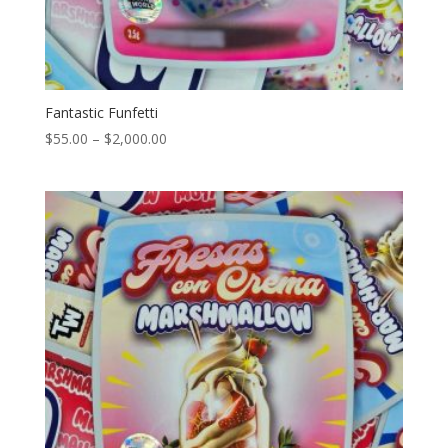
Fantastic Funfetti
Price
$
55.00
–
$
2,000.00
range:
$55.00
through
$2,000.00