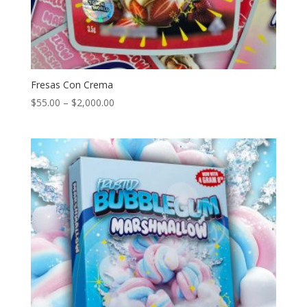
Fresas Con Crema
Price
$
55.00
–
$
2,000.00
range:
$55.00
through
$2,000.00