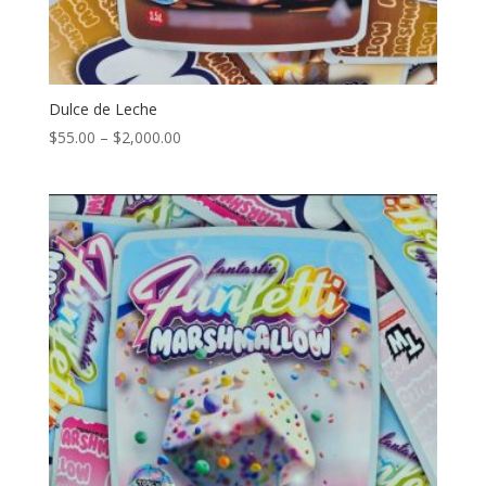
Dulce de Leche
Price
$
55.00
–
$
2,000.00
range:
$55.00
through
$2,000.00