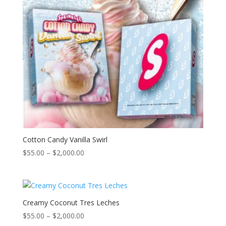
Cotton Candy Vanilla Swirl
Price
$
55.00
–
$
2,000.00
range:
$55.00
through
$2,000.00
Creamy Coconut Tres Leches
Price
$
55.00
–
$
2,000.00