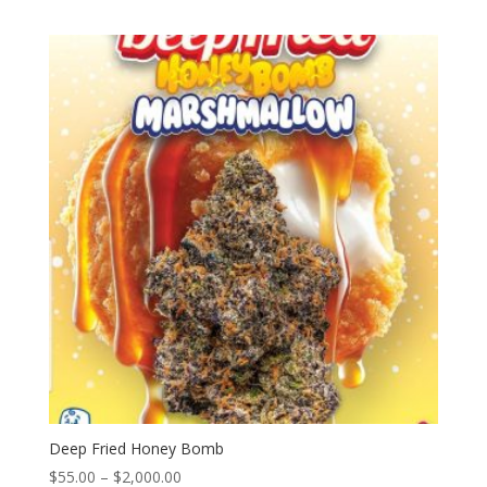
range:
$55.00
through
$2,000.00
Deep Fried Honey Bomb
Price
$
55.00
–
$
2,000.00