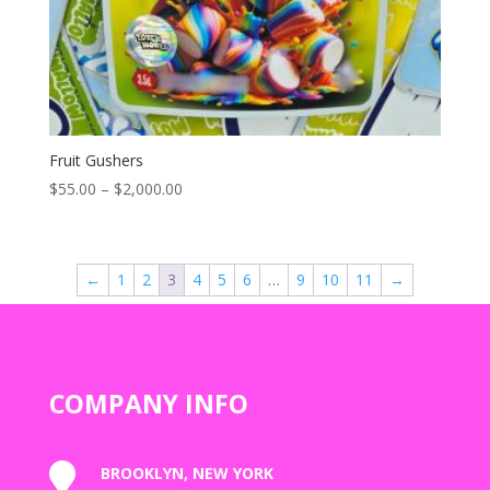
Fruit Gushers
Price
$
55.00
–
$
2,000.00
range:
$55.00
through
←
1
2
3
4
5
6
…
9
10
11
→
$2,000.00
COMPANY INFO

BROOKLYN, NEW YORK