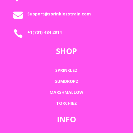

Support@sprinklezstrain.com

+1(701) 484 2914
SHOP
SPRINKLEZ
GUMDROPZ
MARSHMALLOW
TORCHIEZ
INFO