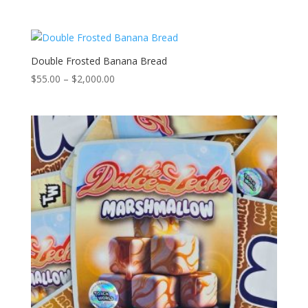
range:
$55.00
through
$2,000.00
Double Frosted Banana Bread
Price
$
55.00
–
$
2,000.00
range:
$55.00
through
$2,000.00