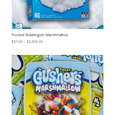
Frosted Bubblegum Marshmallow
Price
$
55.00
–
$
2,000.00
range:
$55.00
through
$2,000.00