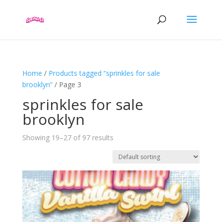
Home
/
Products tagged “sprinkles for sale
brooklyn”
/ Page 3
sprinkles for sale
brooklyn
Showing 19–27 of 97 results