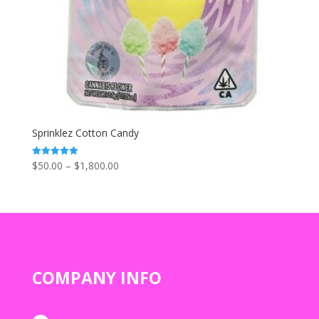
Sprinklez Cotton Candy
Price
$
50.00
–
$
1,800.00
Rated
5.00
range:
out of 5
$50.00
through
$1,800.00
COMPANY INFO