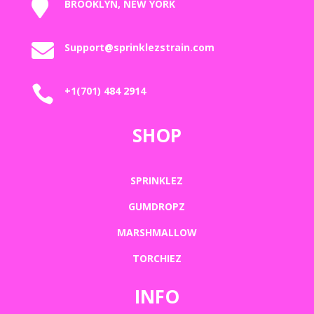

BROOKLYN, NEW YORK

Support@sprinklezstrain.com

+1(701) 484 2914
SHOP
SPRINKLEZ
GUMDROPZ
MARSHMALLOW
TORCHIEZ
INFO