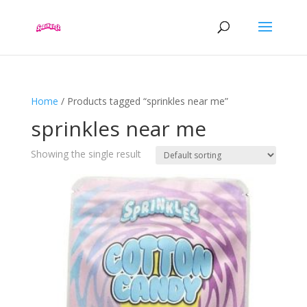
Home
/ Products tagged “sprinkles near me”
sprinkles near me
Showing the single result