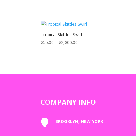
Tropical Skittles Swirl
Price
$
55.00
–
$
2,000.00
range:
$55.00
through
$2,000.00
COMPANY INFO

BROOKLYN, NEW YORK