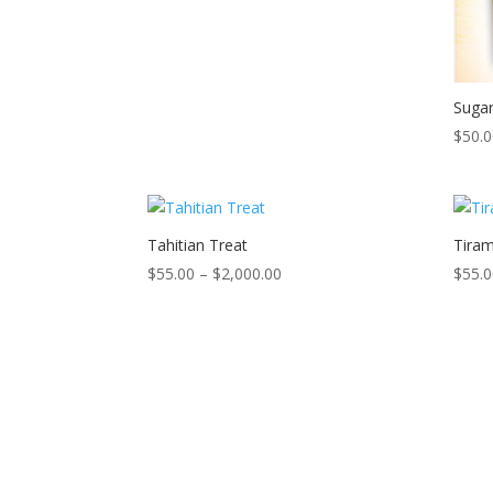
$2,000.00
Suga
$
50.
Tahitian Treat
Tiram
Price
$
55.00
–
$
2,000.00
$
55.
range:
$55.00
through
$2,000.00