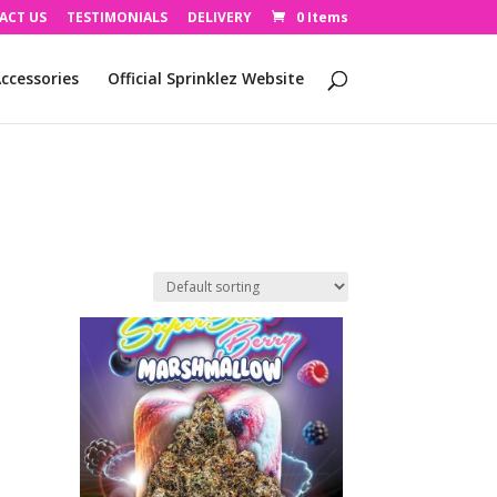
ACT US
TESTIMONIALS
DELIVERY
0 Items
ccessories
Official Sprinklez Website