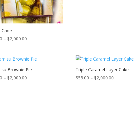
$2,000.00
r Cane
Price
00
–
$
2,000.00
range:
$50.00
through
$2,000.00
isu Brownie Pie
Triple Caramel Layer Cake
Price
Price
00
–
$
2,000.00
$
55.00
–
$
2,000.00
range:
range:
$55.00
$55.00
through
through
$2,000.00
$2,000.00