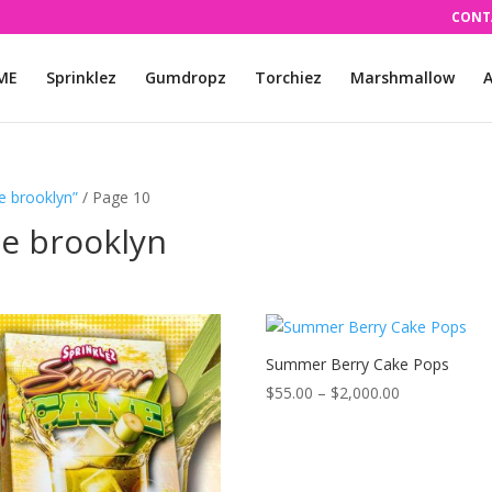
CONT
ME
Sprinklez
Gumdropz
Torchiez
Marshmallow
A
e brooklyn”
/ Page 10
le brooklyn
Summer Berry Cake Pops
Price
$
55.00
–
$
2,000.00
range:
$55.00
through