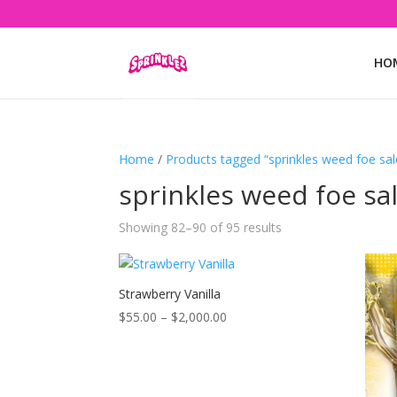
HO
Home
/
Products tagged “sprinkles weed foe sal
sprinkles weed foe sa
Showing 82–90 of 95 results
Strawberry Vanilla
Price
$
55.00
–
$
2,000.00
range:
$55.00
through