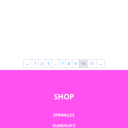
←
1
2
3
…
7
8
9
10
11
→
SHOP
SPRINKLEZ
GUMDROPZ