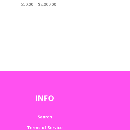
Price
$
50.00
–
$
2,000.00
range:
$50.00
through
$2,000.00
INFO
Search
Terms of Service