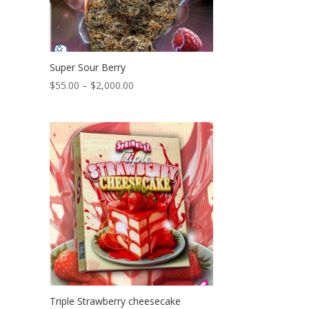
Super Sour Berry
Price
$
55.00
–
$
2,000.00
range:
$55.00
through
$2,000.00
Triple Strawberry cheesecake