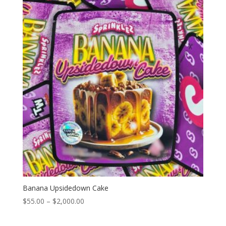
through
$2,000.00
Banana Upsidedown Cake
Price
$
55.00
–
$
2,000.00
range:
$55.00