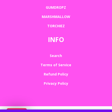
GUMDROPZ
MARSHMALLOW
TORCHIEZ
INFO
Search
Terms of Service
Refund Policy
Privacy Policy