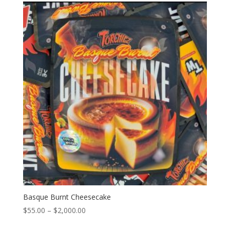
through
$2,000.00
Basque Burnt Cheesecake
Price
$
55.00
–
$
2,000.00
range: