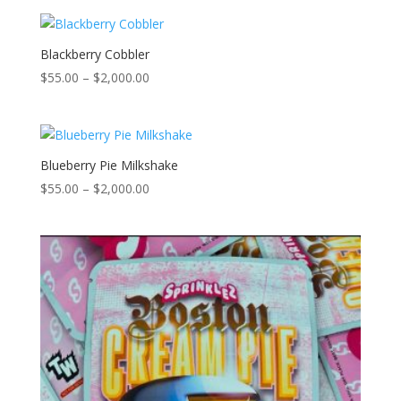
$55.00
through
$2,000.00
Blackberry Cobbler
Price
$
55.00
–
$
2,000.00
range:
$55.00
through
$2,000.00
Blueberry Pie Milkshake
Price
$
55.00
–
$
2,000.00
range:
$55.00
through
$2,000.00