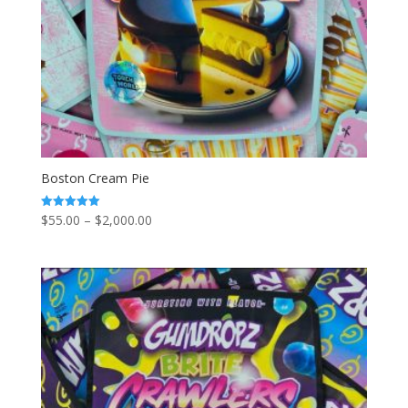
Boston Cream Pie
Price
$
55.00
–
$
2,000.00
Rated
5.00
range:
out of 5
$55.00
through
$2,000.00