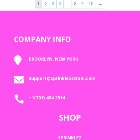
1
2
3
4
…
8
9
10
→
$2,000.00
COMPANY INFO

BROOKLYN, NEW YORK

Support@sprinklezstrain.com

+1(701) 484 2914
SHOP
SPRINKLEZ