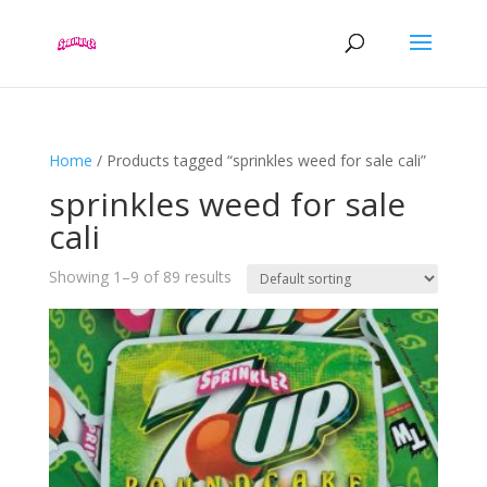
Home
/ Products tagged “sprinkles weed for sale cali”
sprinkles weed for sale
cali
Showing 1–9 of 89 results