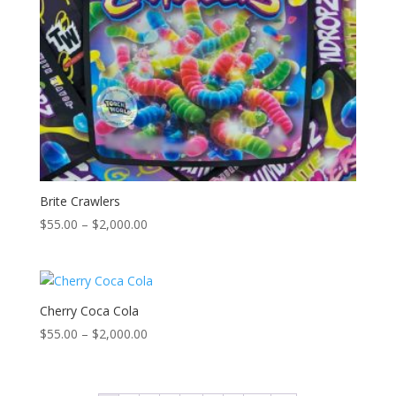
Brite Crawlers
Price
$
55.00
–
$
2,000.00
range:
$55.00
through
$2,000.00
Cherry Coca Cola
Price
$
55.00
–
$
2,000.00
range:
$55.00
through