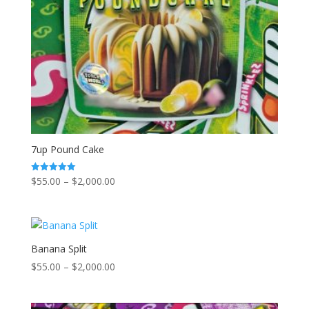
7up Pound Cake
Price
$
55.00
–
$
2,000.00
Rated
5.00
range:
out of 5
$55.00
through
$2,000.00
Banana Split
Price
$
55.00
–
$
2,000.00
range:
$55.00