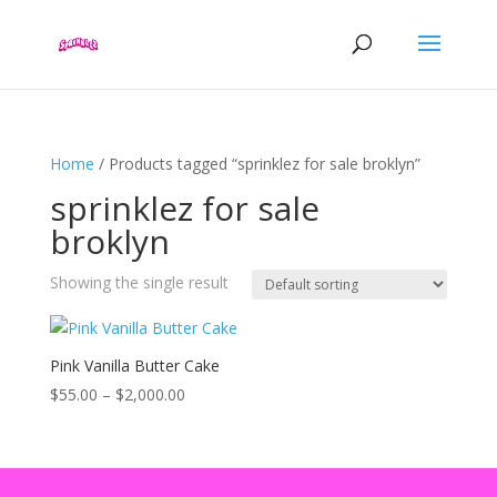
Home
/ Products tagged “sprinklez for sale broklyn”
sprinklez for sale
broklyn
Showing the single result
Pink Vanilla Butter Cake
Price
$
55.00
–
$
2,000.00
range:
$55.00
through
$2,000.00