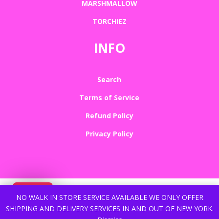
MARSHMALLOW
TORCHIEZ
INFO
Search
Terms of Service
Refund Policy
Privacy Policy
NO WALK IN STORE SERVICE AVAILABLE WE ONLY OFFER
SHIPPING AND DELIVERY SERVICES IN AND OUT OF NEW YORK.