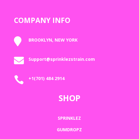
COMPANY INFO

BROOKLYN, NEW YORK

Support@sprinklezstrain.com

+1(701) 484 2914
SHOP
SPRINKLEZ
GUMDROPZ