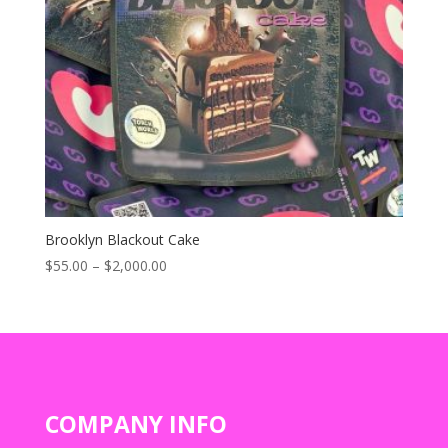
Brooklyn Blackout Cake
Price
$
55.00
–
$
2,000.00
range:
$55.00
through
$2,000.00
COMPANY INFO