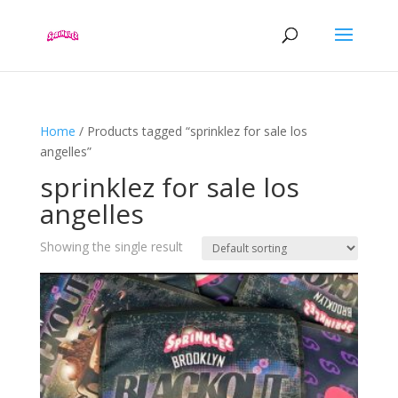
Home
/ Products tagged “sprinklez for sale los
angelles”
sprinklez for sale los
angelles
Showing the single result