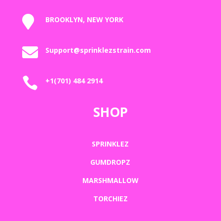

BROOKLYN, NEW YORK

Support@sprinklezstrain.com

+1(701) 484 2914
SHOP
SPRINKLEZ
GUMDROPZ
MARSHMALLOW
TORCHIEZ