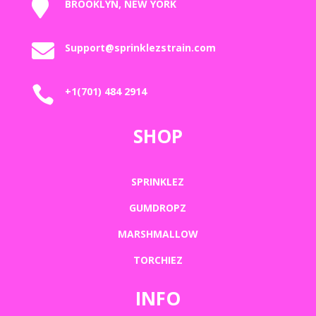

BROOKLYN, NEW YORK

Support@sprinklezstrain.com

+1(701) 484 2914
SHOP
SPRINKLEZ
GUMDROPZ
MARSHMALLOW
TORCHIEZ
INFO