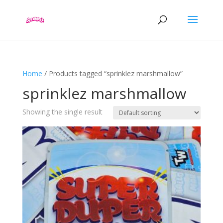
Home
/ Products tagged “sprinklez marshmallow”
sprinklez marshmallow
Showing the single result