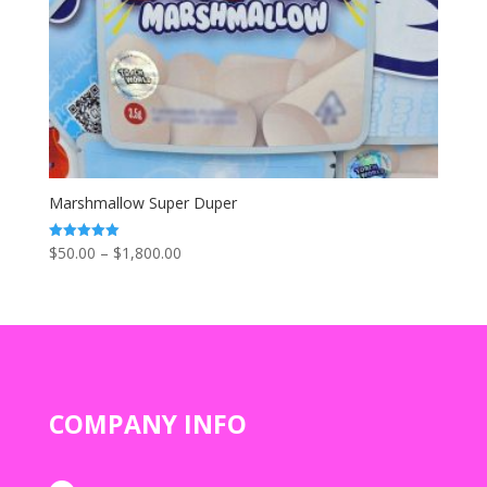
Marshmallow Super Duper
Price
$
50.00
–
$
1,800.00
Rated
5.00
range:
out of 5
$50.00
through
$1,800.00
COMPANY INFO