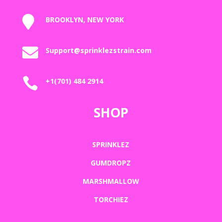

BROOKLYN, NEW YORK

Support@sprinklezstrain.com

+1(701) 484 2914
SHOP
SPRINKLEZ
GUMDROPZ
MARSHMALLOW
TORCHIEZ