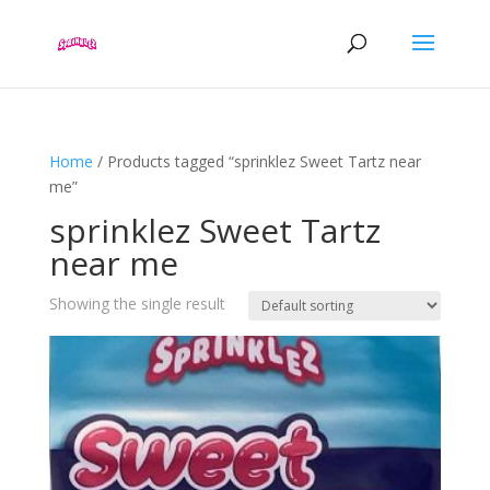
Home
/ Products tagged “sprinklez Sweet Tartz near
me”
sprinklez Sweet Tartz
near me
Showing the single result