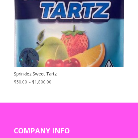
Sprinklez Sweet Tartz
Price
$
50.00
–
$
1,800.00
range:
$50.00
through
$1,800.00
COMPANY INFO