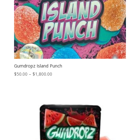
Gumdropz Island Punch
Price
$
50.00
–
$
1,800.00
range:
$50.00
through
$1,800.00