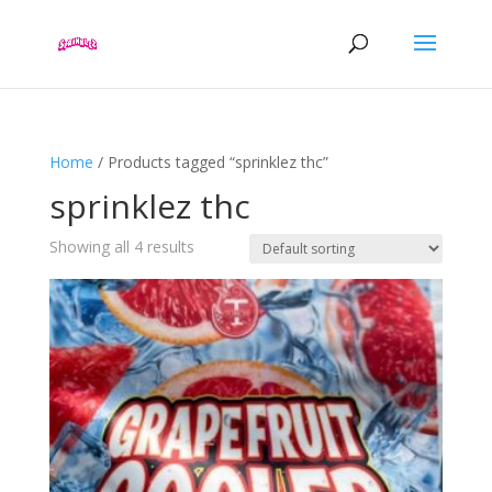
Home
/ Products tagged “sprinklez thc”
sprinklez thc
Showing all 4 results