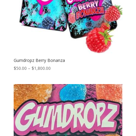
Gumdropz Berry Bonanza
Price
$
50.00
–
$
1,800.00
range:
$50.00
through
$1,800.00