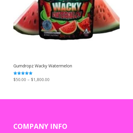
Gumdropz Wacky Watermelon
Price
$
50.00
–
$
1,800.00
Rated
5.00
range:
out of 5
$50.00
through
$1,800.00
COMPANY INFO