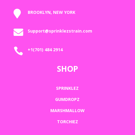

BROOKLYN, NEW YORK

Support@sprinklezstrain.com

+1(701) 484 2914
SHOP
SPRINKLEZ
GUMDROPZ
MARSHMALLOW
TORCHIEZ