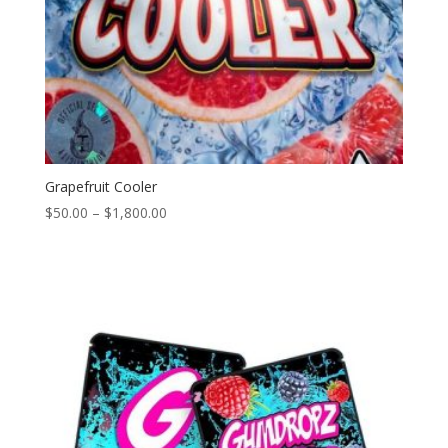
Grapefruit Cooler
Price
$
50.00
–
$
1,800.00
range:
$50.00
through
$1,800.00