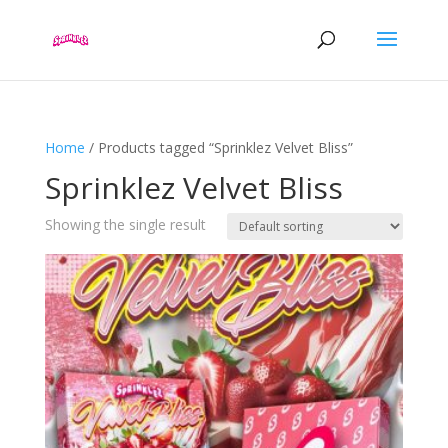
Home
/ Products tagged “Sprinklez Velvet Bliss”
Sprinklez Velvet Bliss
Showing the single result