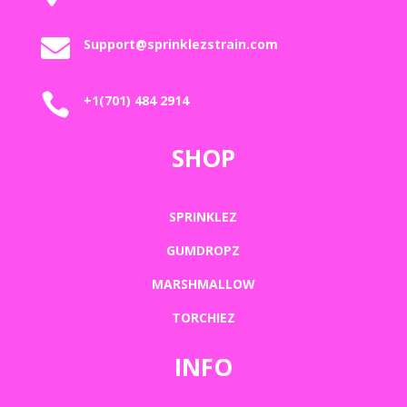

Support@sprinklezstrain.com

+1(701) 484 2914
SHOP
SPRINKLEZ
GUMDROPZ
MARSHMALLOW
TORCHIEZ
INFO