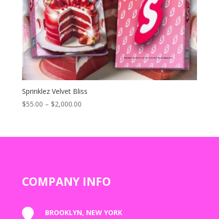
Sprinklez Velvet Bliss
Price
$
55.00
–
$
2,000.00
range:
$55.00
through
$2,000.00
COMPANY INFO

BROOKLYN, NEW YORK