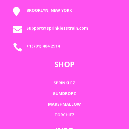

BROOKLYN, NEW YORK

Support@sprinklezstrain.com

+1(701) 484 2914
SHOP
SPRINKLEZ
GUMDROPZ
MARSHMALLOW
TORCHIEZ