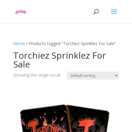
Home
/ Products tagged “Torchiez Sprinklez For Sale”
Torchiez Sprinklez For
Sale
Showing the single result