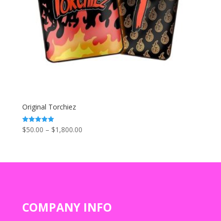
Original Torchiez
Price
$
50.00
–
$
1,800.00
Rated
5.00
range:
out of 5
$50.00
through
$1,800.00
COMPANY INFO