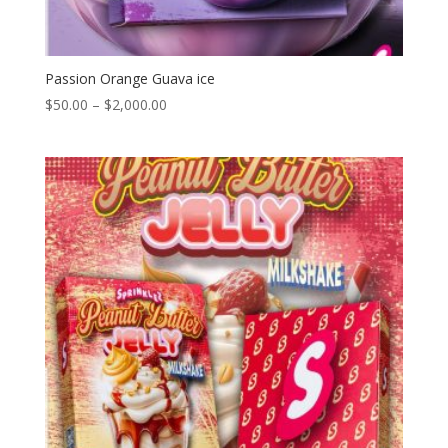
Passion Orange Guava ice
Price
$
50.00
–
$
2,000.00
range:
$50.00
through
$2,000.00