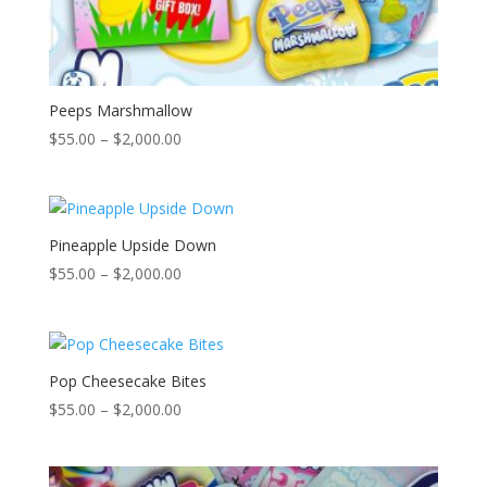
Peeps Marshmallow
Price
$
55.00
–
$
2,000.00
range:
$55.00
through
$2,000.00
Pineapple Upside Down
Price
$
55.00
–
$
2,000.00
range:
$55.00
through
$2,000.00
Pop Cheesecake Bites
Price
$
55.00
–
$
2,000.00
range:
$55.00
through