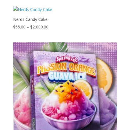
$55.00
through
$2,000.00
Nerds Candy Cake
Price
$
55.00
–
$
2,000.00
range:
$55.00
through
$2,000.00