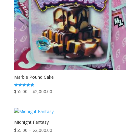
Marble Pound Cake
Price
$
55.00
–
$
2,000.00
Rated
5.00
range:
out of 5
$55.00
through
$2,000.00
Midnight Fantasy
Price
$
55.00
–
$
2,000.00
range: