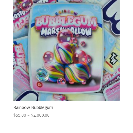
$2,000.00
Rainbow Bubblegum
Price
$
55.00
–
$
2,000.00
range:
$55.00