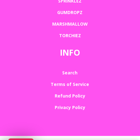
SPRINKLEZ
GUMDROPZ
MARSHMALLOW
TORCHIEZ
INFO
Search
Terms of Service
Refund Policy
Privacy Policy