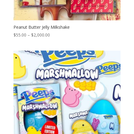
Peanut Butter Jelly Milkshake
Price
$
55.00
–
$
2,000.00
range:
$55.00
through
$2,000.00