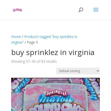
Home
/
Products tagged “buy sprinklez in
virginia”
/ Page 5
buy sprinklez in virginia
Showing 37–45 of 83 results