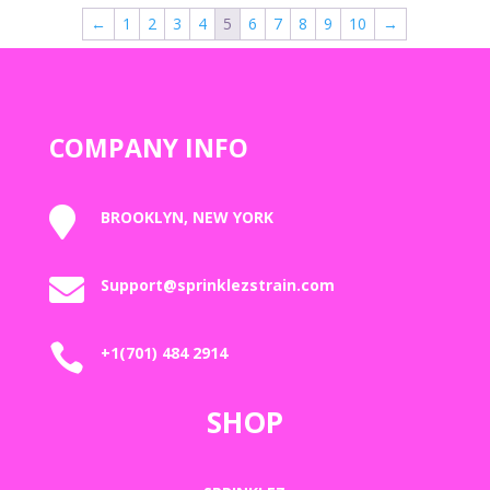
through
←
1
2
3
4
5
6
7
8
9
10
→
$2,000.00
COMPANY INFO

BROOKLYN, NEW YORK

Support@sprinklezstrain.com

+1(701) 484 2914
SHOP