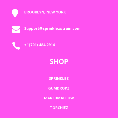

BROOKLYN, NEW YORK

Support@sprinklezstrain.com

+1(701) 484 2914
SHOP
SPRINKLEZ
GUMDROPZ
MARSHMALLOW
TORCHIEZ