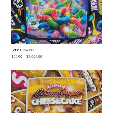
Brite Crawlers
Price
$
55.00
–
$
2,000.00
range:
$55.00
through
$2,000.00