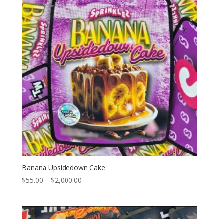
Banana Upsidedown Cake
Price
$
55.00
–
$
2,000.00
range:
$55.00
through