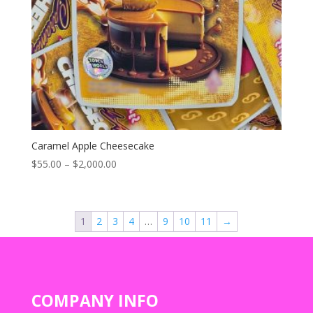
Caramel Apple Cheesecake
Price
$
55.00
–
$
2,000.00
range:
$55.00
through
1
2
3
4
…
9
10
11
→
$2,000.00
COMPANY INFO