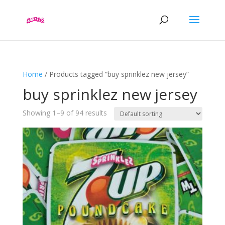
Home
/ Products tagged “buy sprinklez new jersey”
buy sprinklez new jersey
Showing 1–9 of 94 results