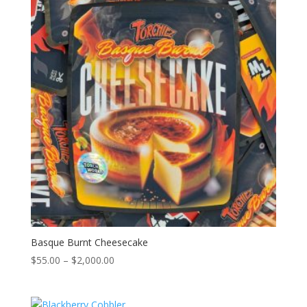
$2,000.00
Basque Burnt Cheesecake
Price
$
55.00
–
$
2,000.00
range:
$55.00
through