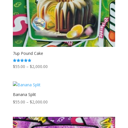
7up Pound Cake
Price
$
55.00
–
$
2,000.00
Rated
5.00
range:
out of 5
$55.00
through
$2,000.00
Banana Split
Price
$
55.00
–
$
2,000.00
range:
$55.00
through
$2,000.00