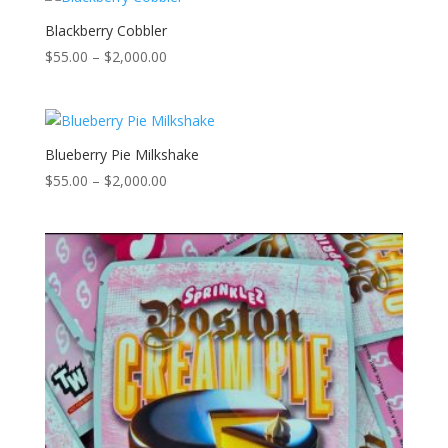
$2,000.00
Blackberry Cobbler
Price
$
55.00
–
$
2,000.00
range:
$55.00
through
$2,000.00
Blueberry Pie Milkshake
Price
$
55.00
–
$
2,000.00
range:
$55.00
through
$2,000.00