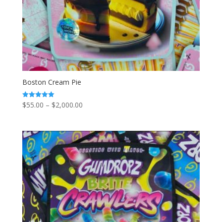
Boston Cream Pie
Price
$
55.00
–
$
2,000.00
Rated
5.00
range:
out of 5
$55.00
through
$2,000.00