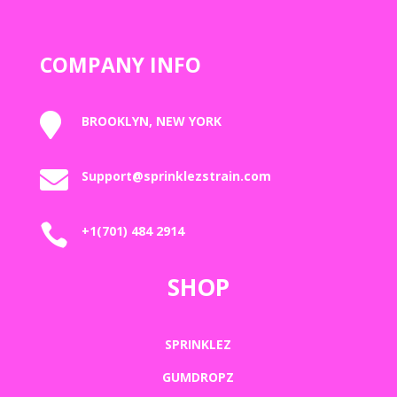
COMPANY INFO

BROOKLYN, NEW YORK

Support@sprinklezstrain.com

+1(701) 484 2914
SHOP
SPRINKLEZ
GUMDROPZ