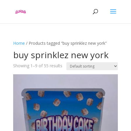
Home
/ Products tagged “buy sprinklez new york”
buy sprinklez new york
Showing 1–9 of 55 results