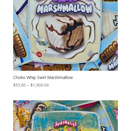
Choko Whip Swirl Marshmallow
Price
$
55.00
–
$
1,900.00
range:
$55.00
through
$1,900.00