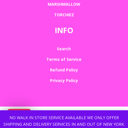
MARSHMALLOW
TORCHIEZ
INFO
Search
Terms of Service
Refund Policy
Privacy Policy
NO WALK IN STORE SERVICE AVAILABLE WE ONLY OFFER
SHIPPING AND DELIVERY SERVICES IN AND OUT OF NEW YORK.