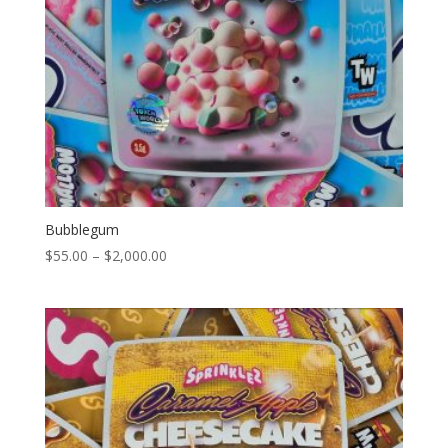
Bubblegum
Price
$
55.00
–
$
2,000.00
range:
$55.00
through
$2,000.00