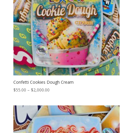
Confetti Cookies Dough Cream
Price
$
55.00
–
$
2,000.00
range:
$55.00
through
$2,000.00