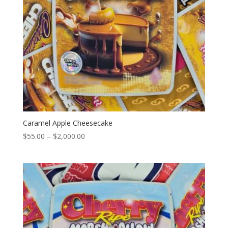
Caramel Apple Cheesecake
Price
$
55.00
–
$
2,000.00
range:
$55.00
through
$2,000.00