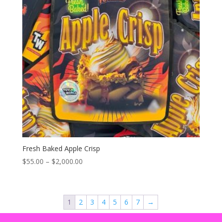
Fresh Baked Apple Crisp
Price
$
55.00
–
$
2,000.00
range:
$55.00
through
1
2
3
4
5
6
7
→
$2,000.00