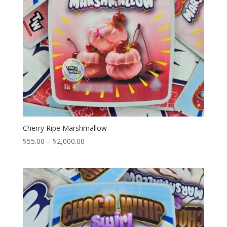
Cherry Ripe Marshmallow
Price
$
55.00
–
$
2,000.00
range:
$55.00
through
$2,000.00