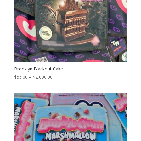
Brooklyn Blackout Cake
Price
$
55.00
–
$
2,000.00
range:
$55.00
through
$2,000.00