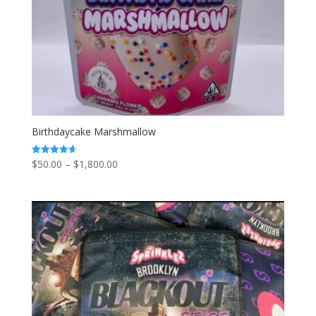
Birthdaycake Marshmallow
Price
$
50.00
–
$
1,800.00
Rated
4.67
range:
out of 5
$50.00
through
$1,800.00