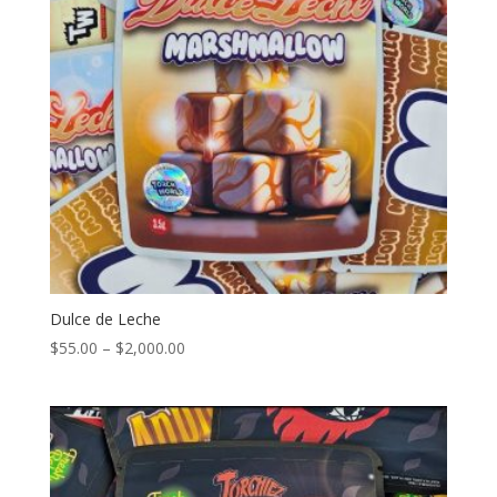
Dulce de Leche
Price
$
55.00
–
$
2,000.00
range:
$55.00
through
$2,000.00