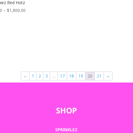
iez Red Hotz
Price
00
–
$
1,800.00
range:
$50.00
through
$1,800.00
←
1
2
3
…
17
18
19
20
21
→
SHOP
SPRINKLEZ