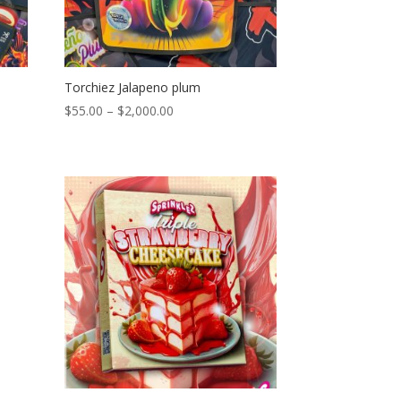
Torchiez Jalapeno plum
Price
$
55.00
–
$
2,000.00
range:
$55.00
through
$2,000.00