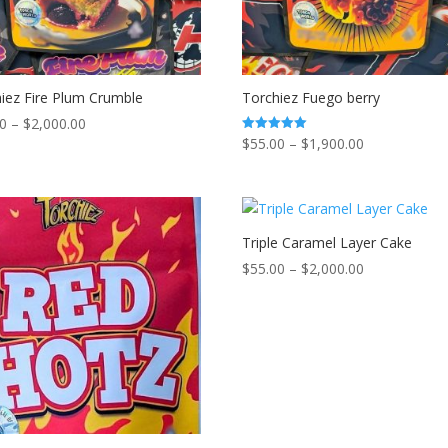
iez Fire Plum Crumble
Torchiez Fuego berry
Price
00
–
$
2,000.00
Price
$
55.00
–
$
1,900.00
Rated
range:
5.00
range:
out of 5
$55.00
$55.00
through
through
$2,000.00
$1,900.00
Triple Caramel Layer Cake
Price
$
55.00
–
$
2,000.00
range:
$55.00
through
$2,000.00