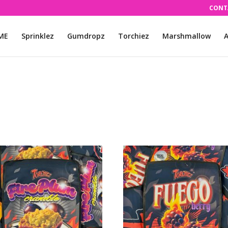
CONT
ME
Sprinklez
Gumdropz
Torchiez
Marshmallow
A