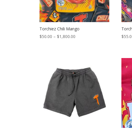
Torchiez Chili Mango
Torch
Price
$
50.00
–
$
1,800.00
$
55.
range:
$50.00
through
$1,800.00