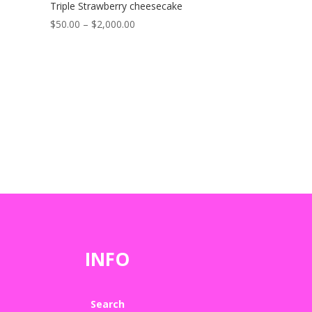
Triple Strawberry cheesecake
Price
$
50.00
–
$
2,000.00
range:
$50.00
through
$2,000.00
INFO
Search