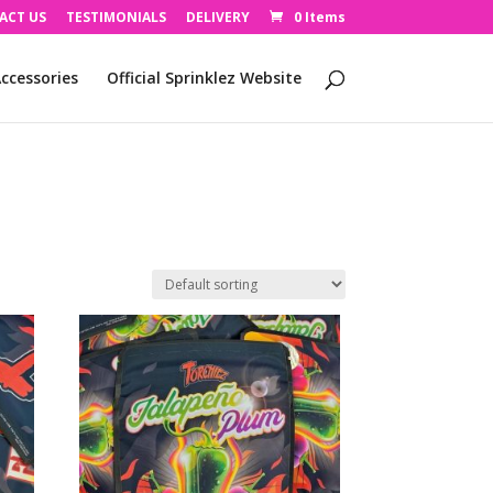
ACT US
TESTIMONIALS
DELIVERY
0 Items
ccessories
Official Sprinklez Website