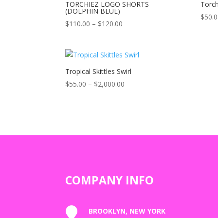
TORCHIEZ LOGO SHORTS
Torch
(DOLPHIN BLUE)
$
50.
Price
$
110.00
–
$
120.00
range:
$110.00
through
$120.00
Tropical Skittles Swirl
Price
$
55.00
–
$
2,000.00
range:
$55.00
through
$2,000.00
COMPANY INFO

BROOKLYN, NEW YORK