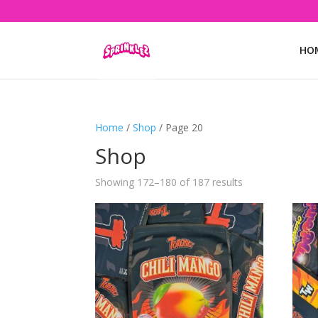
HO
Home
/
Shop
/ Page 20
Shop
Showing 172–180 of 187 results