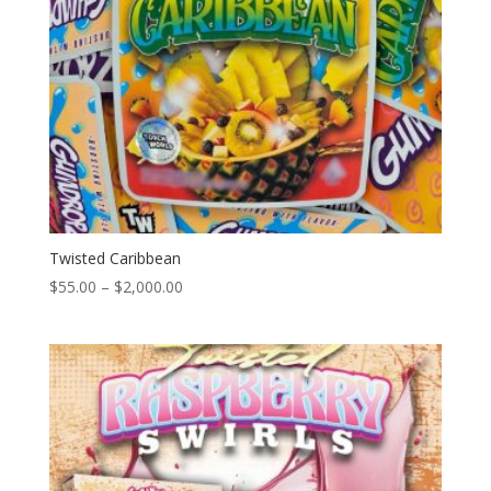
Twisted Caribbean
Price
$
55.00
–
$
2,000.00
range:
$55.00
through
$2,000.00