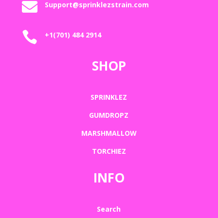

Support@sprinklezstrain.com

+1(701) 484 2914
SHOP
SPRINKLEZ
GUMDROPZ
MARSHMALLOW
TORCHIEZ
INFO
Search