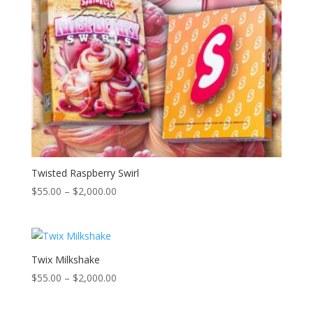
Twisted Raspberry Swirl
Price
$
55.00
–
$
2,000.00
range:
$55.00
through
$2,000.00
Twix Milkshake
Price
$
55.00
–
$
2,000.00
range:
$55.00