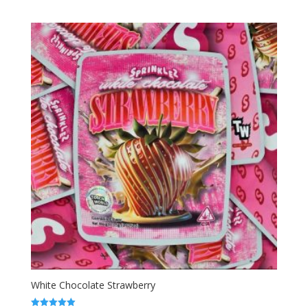
range:
out of 5
$50.00
through
$1,800.00
White Chocolate Strawberry