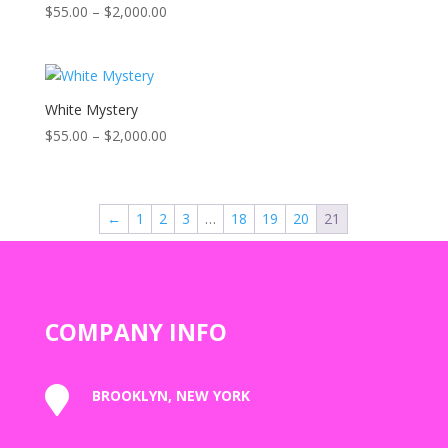
Price
$
55.00
–
$
2,000.00
Rated
5.00
range:
out of 5
$55.00
through
$2,000.00
White Mystery
Price
$
55.00
–
$
2,000.00
range:
$55.00
through
←
1
2
3
…
18
19
20
21
$2,000.00
COMPANY INFO

BROOKLYN, NEW YORK