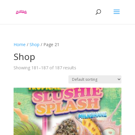
Home
/
Shop
/ Page 21
Shop
Showing 181–187 of 187 results