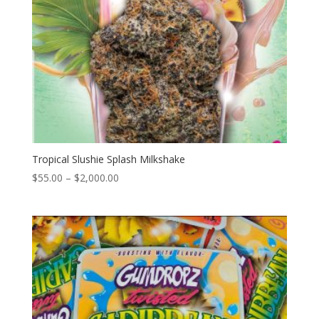
Tropical Slushie Splash Milkshake
Price
$
55.00
–
$
2,000.00
range:
$55.00
through
$2,000.00