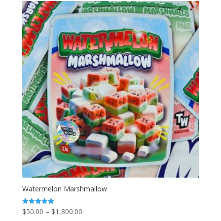
through
$2,000.00
Watermelon Marshmallow
Price
$
50.00
–
$
1,800.00
Rated
5.00