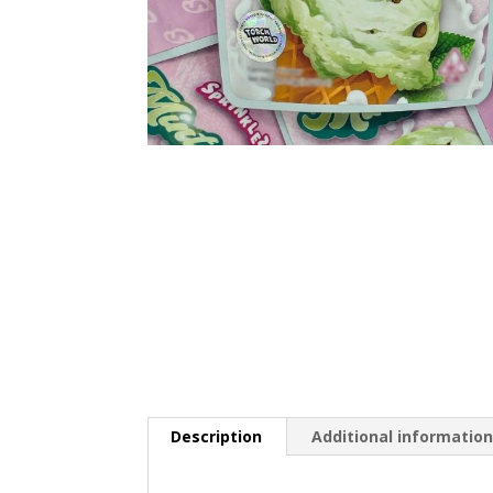
Description
Additional informatio