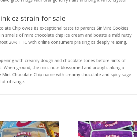
nklez strain for sale
ocolate Chip owes its exceptional taste to parents SinMint Cookies
in smells of mint chocolate chip ice cream and boasts a mild nutty
ost 20% THC with online consumers praising its deeply relaxing,
 opening with creamy dough and chocolate tones before hints of
d. When ground, the mint note blossomed and brought along a
he Mint Chocolate Chip name with creamy chocolate and spicy sage
lot of range.