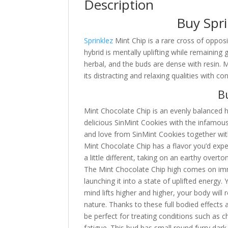
Description
Buy Spri
Sprinklez
Mint Chip is a rare cross of oppos
hybrid is mentally uplifting while remaining
herbal, and the buds are dense with resin. 
its distracting and relaxing qualities with 
Bu
Mint Chocolate Chip is an evenly balanced h
delicious SinMint Cookies with the infamou
and love from SinMint Cookies together wit
Mint Chocolate Chip has a flavor you’d expe
a little different, taking on an earthy over
The Mint Chocolate Chip high comes on imme
launching it into a state of uplifted energy.
mind lifts higher and higher, your body will
nature. Thanks to these full bodied effects
be perfect for treating conditions such as c
fatigue. This bud has small round furry dark