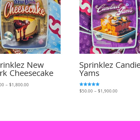
rinklez New
Sprinklez Candi
rk Cheesecake
Yams
Price
00
–
$
1,800.00
Price
$
50.00
–
$
1,900.00
Rated
range:
5.00
range:
out of 5
$50.00
$50.00
through
through
$1,800.00
$1,900.00