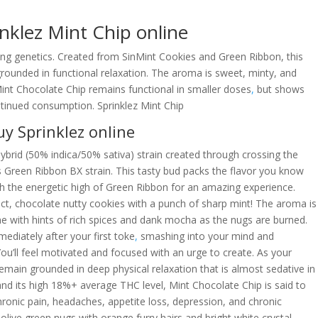
nklez Mint Chip online
ing genetics. Created from SinMint Cookies and Green Ribbon, this
 grounded in functional relaxation. The aroma is sweet, minty, and
Mint Chocolate Chip remains functional in smaller doses
,
but shows
continued consumption. Sprinklez Mint Chip
y Sprinklez online
ybrid (50% indica/50% sativa) strain created through crossing the
s Green Ribbon BX strain. This tasty bud packs the flavor you know
h the energetic high of Green Ribbon for an amazing experience.
ct, chocolate nutty cookies with a punch of sharp mint! The aroma is
tone with hints of rich spices and dank mocha as the nugs are burned.
diately after your first toke
,
smashing into your mind and
 You’ll feel motivated and focused with an urge to create. As your
 remain grounded in deep physical relaxation that is almost sedative in
 and its high 18%+ average THC level, Mint Chocolate Chip is said to
hronic pain, headaches, appetite loss, depression, and chronic
 olive green nugs with orange furry hairs and bright white crystal