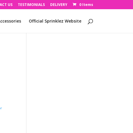
ACT US
TESTIMONIALS
DELIVERY
0 Items
ccessories
Official Sprinklez Website
ar