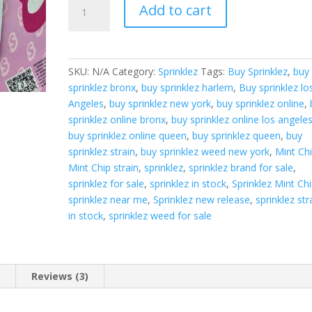
Sprinklez
Add to cart
Mint
Chip
quantity
SKU:
N/A
Category:
Sprinklez
Tags:
Buy Sprinklez
,
buy
sprinklez bronx
,
buy sprinklez harlem
,
Buy sprinklez lo
Angeles
,
buy sprinklez new york
,
buy sprinklez online
,
sprinklez online bronx
,
buy sprinklez online los angele
buy sprinklez online queen
,
buy sprinklez queen
,
buy
sprinklez strain
,
buy sprinklez weed new york
,
Mint Ch
Mint Chip strain
,
sprinklez
,
sprinklez brand for sale
,
sprinklez for sale
,
sprinklez in stock
,
Sprinklez Mint Ch
sprinklez near me
,
Sprinklez new release
,
sprinklez str
in stock
,
sprinklez weed for sale
n
Reviews (3)