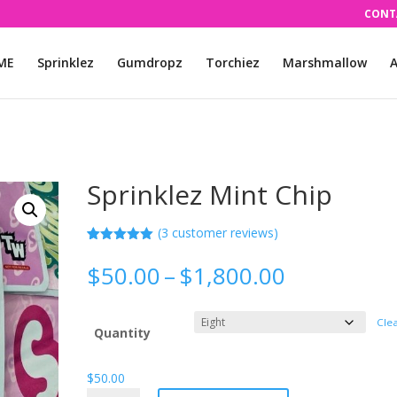
CONT
ME
Sprinklez
Gumdropz
Torchiez
Marshmallow
A
Sprinklez Mint Chip
(
3
customer reviews)
Rated
3
5.00
out of 5
Price
$
50.00
–
$
1,800.00
based on
range:
customer
ratings
$50.00
Cle
through
Quantity
$1,800.00
$
50.00