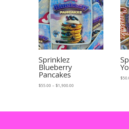
Sprinklez
Sp
Blueberry
Yo
Pancakes
$
50.
Price
$
55.00
–
$
1,900.00
range:
$55.00
through
$1,900.00