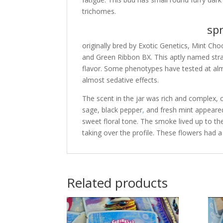
trichomes.
spri
originally bred by Exotic Genetics, Mint Ch
and Green Ribbon BX. This aptly named stra
flavor. Some phenotypes have tested at alm
almost sedative effects.
The scent in the jar was rich and complex,
sage, black pepper
,
and fresh mint appeare
sweet floral tone. The smoke lived up to t
taking over the profile. These flowers had a 
Related products