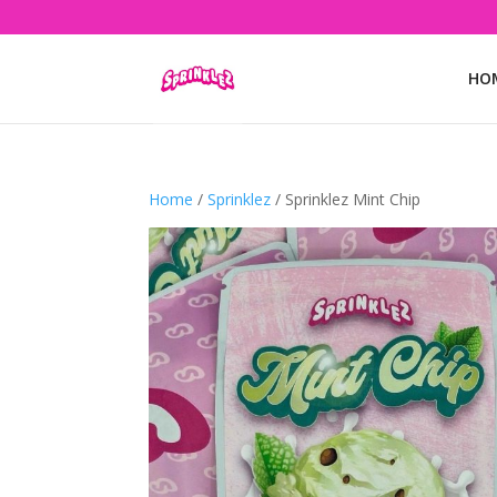
HO
Home
/
Sprinklez
/ Sprinklez Mint Chip