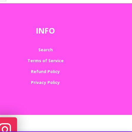
INFO
Search
Terms of Service
Refund Policy
Privacy Policy