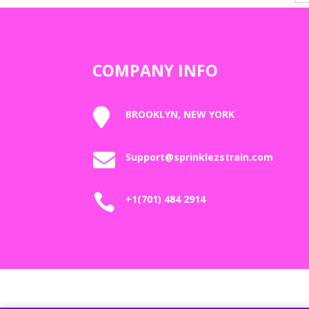
COMPANY INFO

BROOKLYN, NEW YORK

Support@sprinklezstrain.com

+1(701) 484 2914