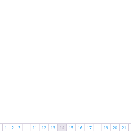
←
1
2
3
…
11
12
13
14
15
16
17
…
19
20
21