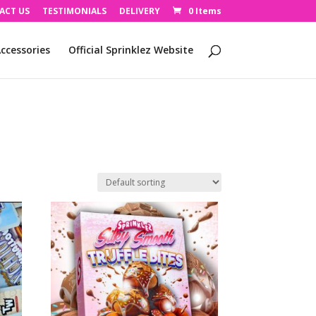
ACT US
TESTIMONIALS
DELIVERY
0 Items
ccessories
Official Sprinklez Website