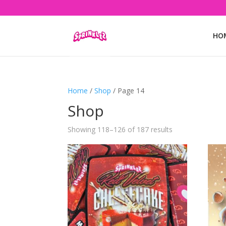
HO
Home
/
Shop
/ Page 14
Shop
Showing 118–126 of 187 results