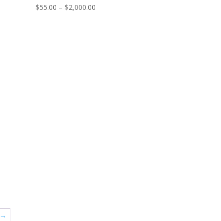
Price
$
55.00
–
$
2,000.00
range:
$55.00
through
$2,000.00
→