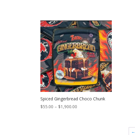
Spiced Gingerbread Choco Chunk
Price
$
55.00
–
$
1,900.00
range:
$55.00
through
$1,900.00