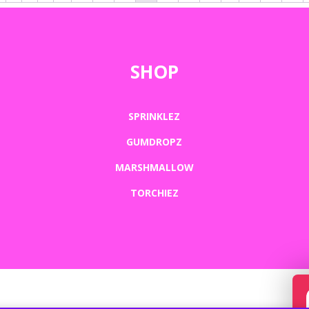
SHOP
SPRINKLEZ
GUMDROPZ
MARSHMALLOW
TORCHIEZ