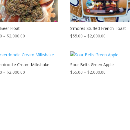
Beer Float
S’mores Stuffed French Toast
Price
Price
00
–
$
2,000.00
$
55.00
–
$
2,000.00
range:
range:
$55.00
$55.00
through
through
$2,000.00
$2,000.00
erdoodle Cream Milkshake
Sour Belts Green Apple
Price
Price
00
–
$
2,000.00
$
55.00
–
$
2,000.00
range:
range:
$55.00
$55.00
through
through
$2,000.00
$2,000.00