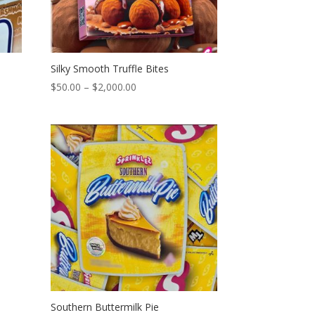
Silky Smooth Truffle Bites
Price
$
50.00
–
$
2,000.00
range:
$50.00
through
$2,000.00
Southern Buttermilk Pie