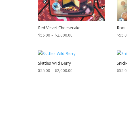
Red Velvet Cheesecake
Root 
Price
$
55.00
–
$
2,000.00
$
55.
range:
$55.00
through
$2,000.00
Skittles Wild Berry
Snick
Price
$
55.00
–
$
2,000.00
$
55.
range:
$55.00
through
$2,000.00