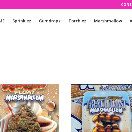
CONT
ME
Sprinklez
Gumdropz
Torchiez
Marshmallow
A