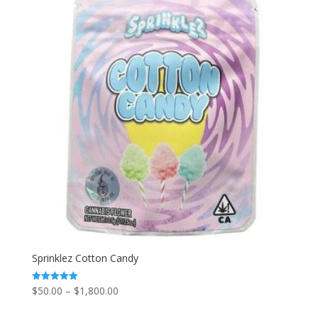
$1,800.00
Sprinklez Cotton Candy
Price
$
50.00
–
$
1,800.00
Rated
5.00
range:
out of 5