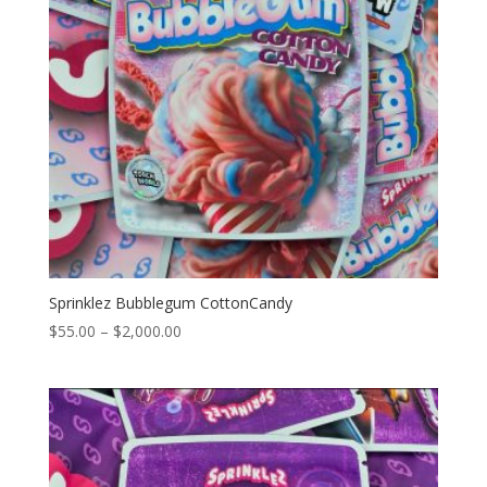
Sprinklez Bubblegum CottonCandy
Price
$
55.00
–
$
2,000.00
range:
$55.00
through
$2,000.00