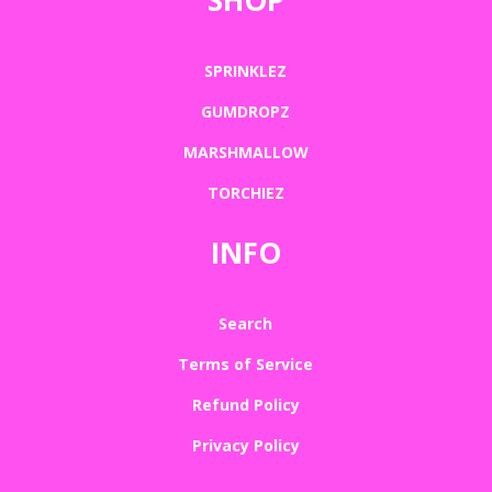
SPRINKLEZ
GUMDROPZ
MARSHMALLOW
TORCHIEZ
INFO
Search
Terms of Service
Refund Policy
Privacy Policy