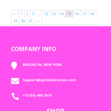
$50.00
through
←
1
2
3
…
12
13
14
15
16
17
18
$1,800.00
19
20
21
→
COMPANY INFO

BROOKLYN, NEW YORK

Support@sprinklezstrain.com

+1(701) 484 2914
SHOP