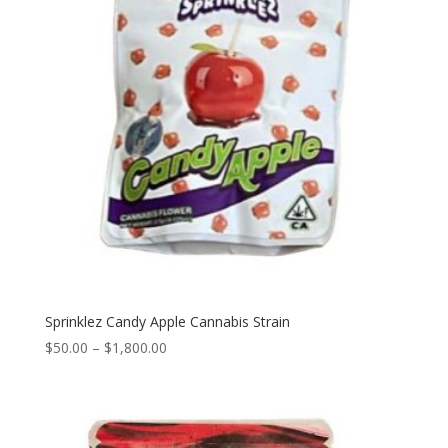
Sprinklez Candy Apple Cannabis Strain
Price
$
50.00
–
$
1,800.00
range:
$50.00
through
$1,800.00