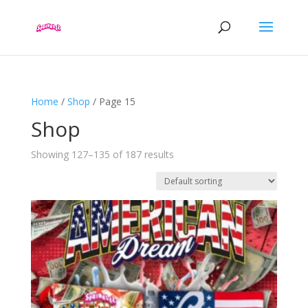
Home
/
Shop
/ Page 15
Shop
Showing 127–135 of 187 results