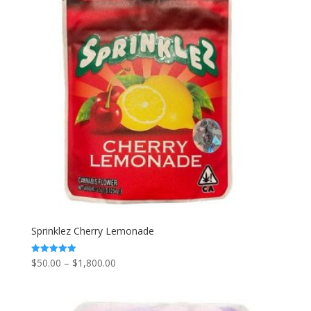
Sprinklez Cherry Lemonade
Price
$
50.00
–
$
1,800.00
Rated
5.00
range:
out of 5
$50.00
through