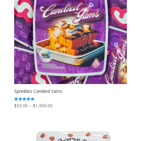
Sprinklez Candied Yams
Price
$
50.00
–
$
1,900.00
Rated
5.00
range:
out of 5
$50.00
through
$1,900.00