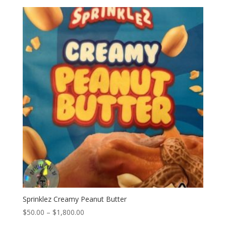
$50.00
through
$1,800.00
Sprinklez Creamy Peanut Butter
Price
$
50.00
–
$
1,800.00
range: