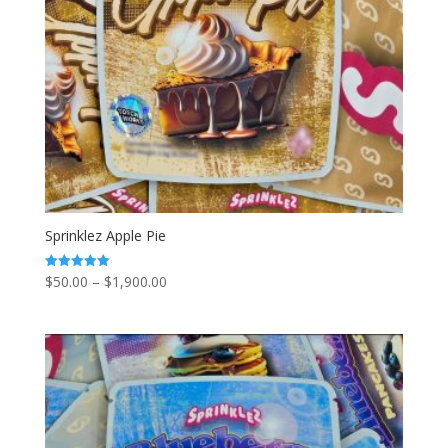
Sprinklez Apple Pie
Price
$
50.00
–
$
1,900.00
Rated
5.00
range:
out of 5
$50.00
through
$1,900.00