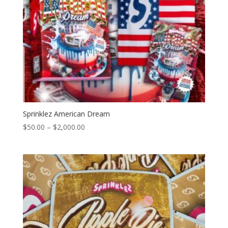
Sprinklez American Dream
Price
$
50.00
–
$
2,000.00
range:
$50.00
through
$2,000.00