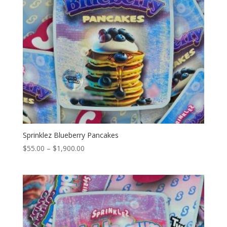
Sprinklez Blueberry Pancakes
Price
$
55.00
–
$
1,900.00
range:
$55.00
through
$1,900.00